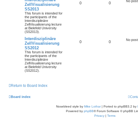
No post
0
0
ZellVisualisierung
SS2013
This forum is intended for
the participants of the
Interdisziplinäre
ZellVisualisierung lecture
at Bielefeld University
(SS2013).
Interdisziplinäre
No post
0
0
ZellVisualisierung
SS2012
This forum is intended for
the participants of the
Interdisziplinäre
ZellVisualisierung lecture
at Bielefeld University
(SS2012).
Return to Board Index
Board index
Cont
Nosebleed style by
Mike Lothar
| Ported to phpBB3.2 by
Powered by
phpBB
® Forum Software © phpBB Lim
Privacy
|
Terms