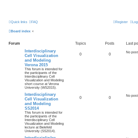
Quick links
FAQ
Register
Log
Board index
Forum
Topics
Posts
Last po
Interdisciplinary
No post
0
0
Cell Visualization
and Modeling
Verona 2015
This forum is intended for
the participants of the
Interdisciplinary Cell
Visualization and Modeling
short course at Verona
University (WS2015).
Interdisciplinary
No post
0
0
Cell Visualization
and Modeling
SS2014
This forum is intended for
the participants of the
Interdisciplinary Cell
Visualization and Modeling
lecture at Bielefeld
University (SS2014).
Interdisziplinäre