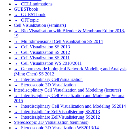
↳ CELLanimations
GUESTbook
↳ GUESTbook
↳ OFFtopic
Cell Visualization (seminars)
↳ Bio Visualisation with Blender & MembraneEditor 2018-
19
↳ Multidimensional Cell Visualization SS 2014
↳ Cell Visualization SS 2013
↳ Cell Visualization SS 2012
↳ Cell Visualization SS 2011
↳ Cell Visualization WS 2010/2011
↳ Genome-wide biological Network Modeling and Analysis
(Ming Chen) SS 2012
↳ Interdisciplinary CellVisualization
↳ Stereoscopic 3D Visualization
Interdisciplinary Cell Visualization and Modeling (lectures)
↳ Interdisciplinary Cell Visualization and Modeling Verona
2015
↳ Interdisciplinary Cell Visualization and Modeling SS2014
↳ Interdisziplinäre ZellVisualisierung SS2013
↳ Interdisziplinäre ZellVisualisierung SS2012
Stereoscopic 3D Visualization (seminars)
↳ Stereoscopic 3D Visualization WS2013/14