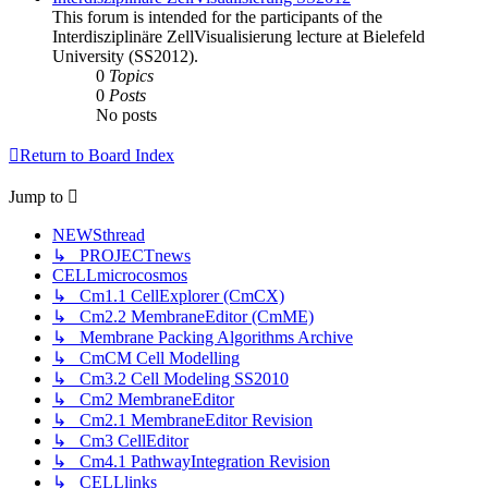
This forum is intended for the participants of the
Interdisziplinäre ZellVisualisierung lecture at Bielefeld
University (SS2012).
0
Topics
0
Posts
No posts
Return to Board Index
Jump
to
NEWSthread
↳ PROJECTnews
CELLmicrocosmos
↳ Cm1.1 CellExplorer (CmCX)
↳ Cm2.2 MembraneEditor (CmME)
↳ Membrane Packing Algorithms Archive
↳ CmCM Cell Modelling
↳ Cm3.2 Cell Modeling SS2010
↳ Cm2 MembraneEditor
↳ Cm2.1 MembraneEditor Revision
↳ Cm3 CellEditor
↳ Cm4.1 PathwayIntegration Revision
↳ CELLlinks