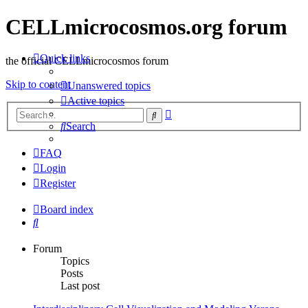
CELLmicrocosmos.org forum
Quick links
the official CELLmicrocosmos forum
Skip to content
Unanswered topics
Active topics
Advanced
Search
search
Search
FAQ
Login
Register
Board index
Search
Forum
Topics
Posts
Last post