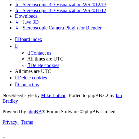
↳ Stereoscopic 3D Visualization WS2012/13
↳ Stereoscopic 3D Visualization WS2011/12
Downloads
↳ Java 3D
↳ Stereoscopic Camera Plugin for Blender
Board index
Contact us
All times are
UTC
Delete cookies
All times are
UTC
Delete cookies
Contact us
Nosebleed style by
Mike Lothar
| Ported to phpBB3.2 by
Ian
Bradley
Powered by
phpBB
® Forum Software © phpBB Limited
Privacy
|
Terms