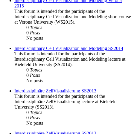
Interdisciplinary Cell Visualization and Modeling Verona
2015
This forum is intended for the participants of the
Interdisciplinary Cell Visualization and Modeling short course
at Verona University (WS2015).
0
Topics
0
Posts
No posts
Interdisciplinary Cell Visualization and Modeling SS2014
This forum is intended for the participants of the
Interdisciplinary Cell Visualization and Modeling lecture at
Bielefeld University (SS2014).
0
Topics
0
Posts
No posts
Interdisziplinäre ZellVisualisierung SS2013
This forum is intended for the participants of the
Interdisziplinäre ZellVisualisierung lecture at Bielefeld
University (SS2013).
0
Topics
0
Posts
No posts
Interdisziplinäre ZellVisualisierung SS2012