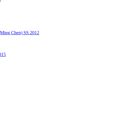
(Ming Chen) SS 2012
015