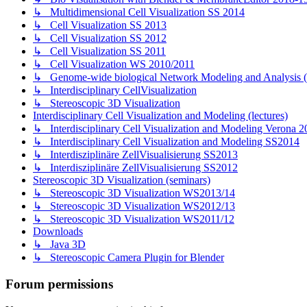
↳ Multidimensional Cell Visualization SS 2014
↳ Cell Visualization SS 2013
↳ Cell Visualization SS 2012
↳ Cell Visualization SS 2011
↳ Cell Visualization WS 2010/2011
↳ Genome-wide biological Network Modeling and Analysis 
↳ Interdisciplinary CellVisualization
↳ Stereoscopic 3D Visualization
Interdisciplinary Cell Visualization and Modeling (lectures)
↳ Interdisciplinary Cell Visualization and Modeling Verona 2
↳ Interdisciplinary Cell Visualization and Modeling SS2014
↳ Interdisziplinäre ZellVisualisierung SS2013
↳ Interdisziplinäre ZellVisualisierung SS2012
Stereoscopic 3D Visualization (seminars)
↳ Stereoscopic 3D Visualization WS2013/14
↳ Stereoscopic 3D Visualization WS2012/13
↳ Stereoscopic 3D Visualization WS2011/12
Downloads
↳ Java 3D
↳ Stereoscopic Camera Plugin for Blender
Forum permissions