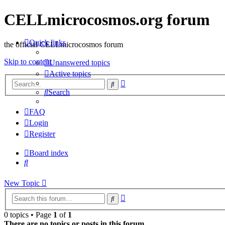
CELLmicrocosmos.org forum
Quick links
the official CELLmicrocosmos forum
Skip to content
Unanswered topics
Active topics
Advanced
Search
search
Search
FAQ
Login
Register
Board index
Search
New
Topic
Advanced
Search
search
0 topics • Page
1
of
1
There are no topics or posts in this forum.