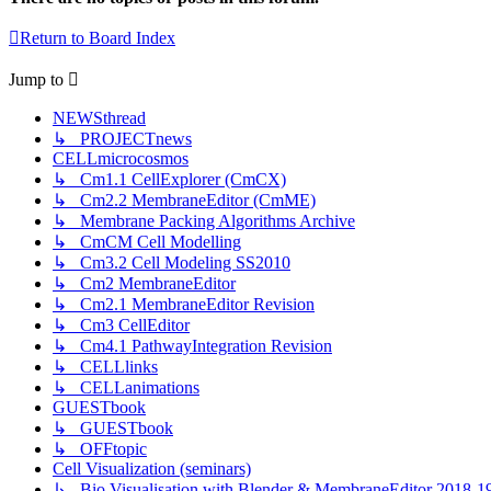
Return to Board Index
Jump
to
NEWSthread
↳ PROJECTnews
CELLmicrocosmos
↳ Cm1.1 CellExplorer (CmCX)
↳ Cm2.2 MembraneEditor (CmME)
↳ Membrane Packing Algorithms Archive
↳ CmCM Cell Modelling
↳ Cm3.2 Cell Modeling SS2010
↳ Cm2 MembraneEditor
↳ Cm2.1 MembraneEditor Revision
↳ Cm3 CellEditor
↳ Cm4.1 PathwayIntegration Revision
↳ CELLlinks
↳ CELLanimations
GUESTbook
↳ GUESTbook
↳ OFFtopic
Cell Visualization (seminars)
↳ Bio Visualisation with Blender & MembraneEditor 2018-1