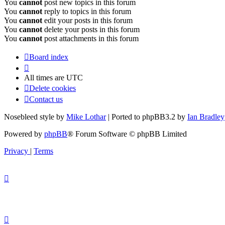
You
cannot
post new topics in this forum
You
cannot
reply to topics in this forum
You
cannot
edit your posts in this forum
You
cannot
delete your posts in this forum
You
cannot
post attachments in this forum
Board index
All times are
UTC
Delete cookies
Contact us
Nosebleed style by
Mike Lothar
| Ported to phpBB3.2 by
Ian Bradley
Powered by
phpBB
® Forum Software © phpBB Limited
Privacy
|
Terms