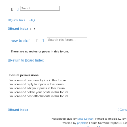
search
advanced
search
Quick links
FAQ
Board index
search
advanced
search
new
topic
There are no topics or posts in this forum.
Return to Board Index
Forum permissions
You
cannot
post new topics in this forum
You
cannot
reply to topics in this forum
You
cannot
edit your posts in this forum
You
cannot
delete your posts in this forum
You
cannot
post attachments in this forum
Board index
Cont
Nosebleed style by
Mike Lothar
| Ported to phpBB3.2 by
Powered by
phpBB
® Forum Software © phpBB Lim