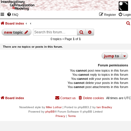
FAQ
Register
Login
Board index
search
advanced
search
new
topic
0 topics • Page
1
of
1
There are no topics or posts in this forum.
jump
to
Forum permissions
You
cannot
post new topics in this forum
You
cannot
reply to topics in this forum
You
cannot
edit your posts in this forum
You
cannot
delete your posts in this forum
You
cannot
post attachments in this forum
Board index
Contact us
Delete cookies
All times are
UTC
Nosebleed style by
Mike Lothar
| Ported to phpBB3.2 by
Ian Bradley
Powered by
phpBB
® Forum Software © phpBB Limited
Privacy
|
Terms