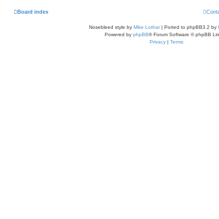
Board index
Cont
Nosebleed style by
Mike Lothar
| Ported to phpBB3.2 by
Powered by
phpBB
® Forum Software © phpBB Lim
Privacy
|
Terms