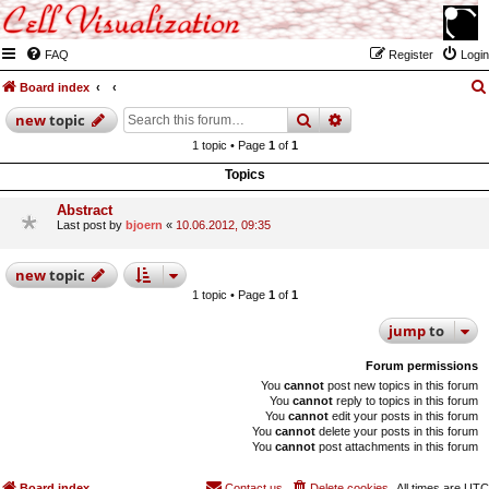
FAQ
Register
Login
Board index
search
advanced
search
new
topic
1 topic • Page
1
of
1
Topics
Abstract
Last post by
bjoern
«
10.06.2012, 09:35
new
topic
1 topic • Page
1
of
1
jump
to
Forum permissions
You
cannot
post new topics in this forum
You
cannot
reply to topics in this forum
You
cannot
edit your posts in this forum
You
cannot
delete your posts in this forum
You
cannot
post attachments in this forum
Board index
Contact us
Delete cookies
All times are
UTC