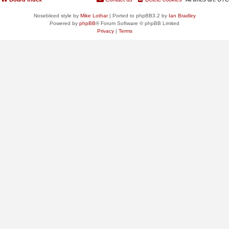
Nosebleed style by
Mike Lothar
| Ported to phpBB3.2 by
Ian Bradley
Powered by
phpBB
® Forum Software © phpBB Limited
Privacy
|
Terms