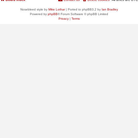
Nosebleed style by
Mike Lothar
| Ported to phpBB3.2 by
Ian Bradley
Powered by
phpBB
® Forum Software © phpBB Limited
Privacy
|
Terms