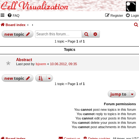
FAQ
Register
Login
Board index
search
advanced
search
new
topic
1 topic • Page
1
of
1
Topics
Abstract
Last post by
bjoern
«
10.06.2012, 09:35
new
topic
1 topic • Page
1
of
1
jump
to
Forum permissions
You
cannot
post new topics in this forum
You
cannot
reply to topics in this forum
You
cannot
edit your posts in this forum
You
cannot
delete your posts in this forum
You
cannot
post attachments in this forum
Board index
Contact us
Delete cookies
All times are
UTC