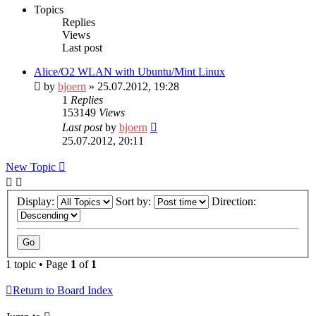
Topics
Replies
Views
Last post
Alice/O2 WLAN with Ubuntu/Mint Linux
by
bjoern
» 25.07.2012, 19:28
1
Replies
153149
Views
Last post
by
bjoern
25.07.2012, 20:11
New Topic
Display:
Sort by:
Direction:
1 topic • Page
1
of
1
Return to Board Index