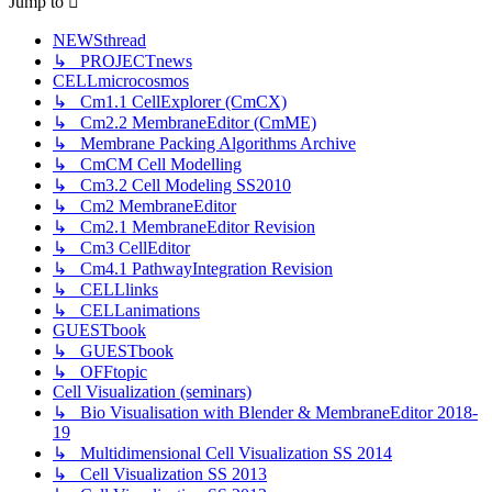
Jump to
NEWSthread
↳ PROJECTnews
CELLmicrocosmos
↳ Cm1.1 CellExplorer (CmCX)
↳ Cm2.2 MembraneEditor (CmME)
↳ Membrane Packing Algorithms Archive
↳ CmCM Cell Modelling
↳ Cm3.2 Cell Modeling SS2010
↳ Cm2 MembraneEditor
↳ Cm2.1 MembraneEditor Revision
↳ Cm3 CellEditor
↳ Cm4.1 PathwayIntegration Revision
↳ CELLlinks
↳ CELLanimations
GUESTbook
↳ GUESTbook
↳ OFFtopic
Cell Visualization (seminars)
↳ Bio Visualisation with Blender & MembraneEditor 2018-
19
↳ Multidimensional Cell Visualization SS 2014
↳ Cell Visualization SS 2013