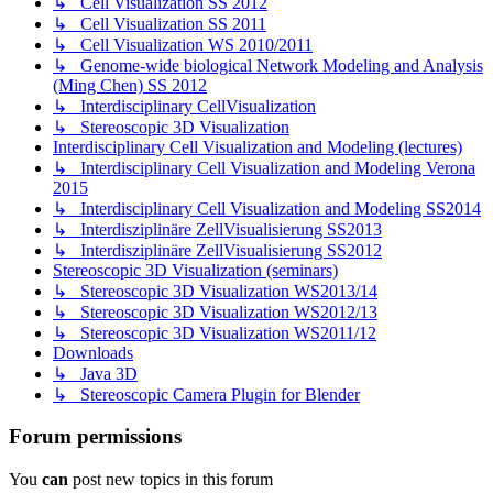
↳ Cell Visualization SS 2012
↳ Cell Visualization SS 2011
↳ Cell Visualization WS 2010/2011
↳ Genome-wide biological Network Modeling and Analysis
(Ming Chen) SS 2012
↳ Interdisciplinary CellVisualization
↳ Stereoscopic 3D Visualization
Interdisciplinary Cell Visualization and Modeling (lectures)
↳ Interdisciplinary Cell Visualization and Modeling Verona
2015
↳ Interdisciplinary Cell Visualization and Modeling SS2014
↳ Interdisziplinäre ZellVisualisierung SS2013
↳ Interdisziplinäre ZellVisualisierung SS2012
Stereoscopic 3D Visualization (seminars)
↳ Stereoscopic 3D Visualization WS2013/14
↳ Stereoscopic 3D Visualization WS2012/13
↳ Stereoscopic 3D Visualization WS2011/12
Downloads
↳ Java 3D
↳ Stereoscopic Camera Plugin for Blender
Forum permissions
You
can
post new topics in this forum