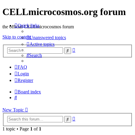
CELLmicrocosmos.org forum
Quick links
the official CELLmicrocosmos forum
Skip to content
Unanswered topics
Active topics
Advanced
Search
search
Search
FAQ
Login
Register
Board index
Search
New Topic
Advanced
Search
search
1 topic • Page
1
of
1