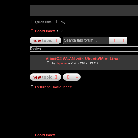
Quick links
FAQ
Board index
search
advan
new
topic
Topics
Alice/O2 WLAN with Ubuntu/Mint Linux
by
bjoern
» 25.07.2012, 19:28
new
topic
Return to Board Index
Board index