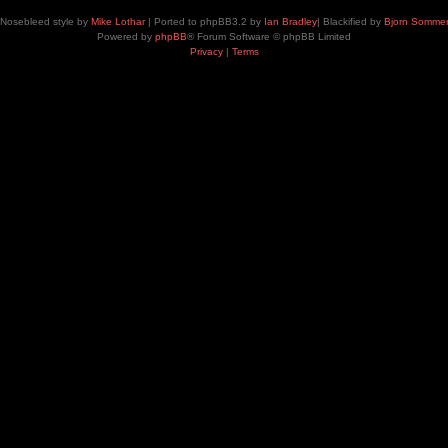
Nosebleed style by
Mike Lothar
| Ported to phpBB3.2 by
Ian Bradley
| Blackified by
Bjorn Somme
Powered by
phpBB
® Forum Software © phpBB Limited
Privacy
|
Terms