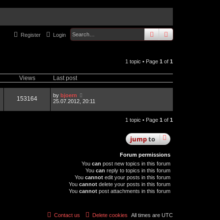
search
advanced
sear
Register
Login
1 topic • Page
1
of
1
Views
Last post
by
bjoern
153164
25.07.2012, 20:11
1 topic • Page
1
of
1
jump
to
Forum permissions
You
can
post new topics in this forum
You
can
reply to topics in this forum
You
cannot
edit your posts in this forum
You
cannot
delete your posts in this forum
You
cannot
post attachments in this forum
Contact us
Delete cookies
All times are
UTC