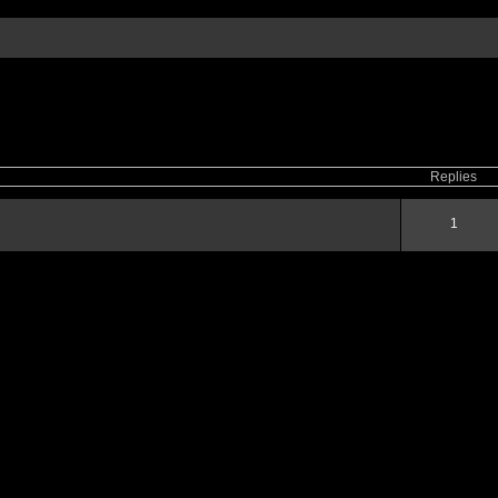
ced
search
Replies
1