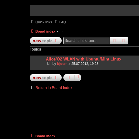
Quick links
FAQ
Board index
search
advan
new
topic
Topics
Alice/O2 WLAN with Ubuntu/Mint Linux
by
bjoern
» 25.07.2012, 19:28
new
topic
Return to Board Index
Board index