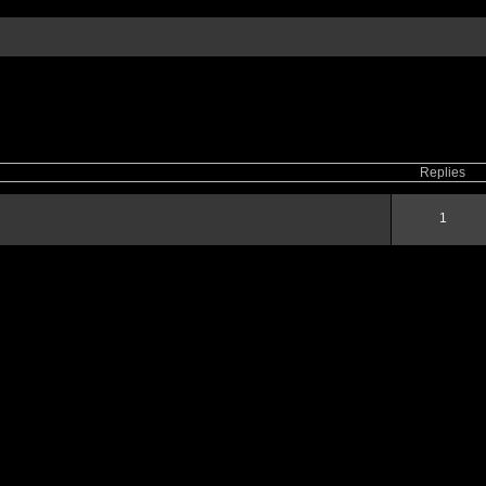
ced
search
Replies
1