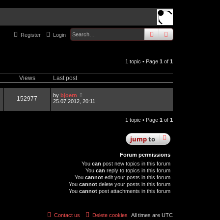
search
advanced
sear
Register
Login
1 topic • Page
1
of
1
Views
Last post
by
bjoern
152977
25.07.2012, 20:11
1 topic • Page
1
of
1
jump
to
Forum permissions
You
can
post new topics in this forum
You
can
reply to topics in this forum
You
cannot
edit your posts in this forum
You
cannot
delete your posts in this forum
You
cannot
post attachments in this forum
Contact us
Delete cookies
All times are
UTC