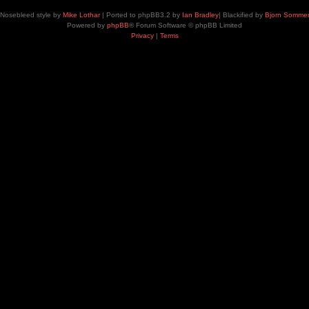
Nosebleed style by
Mike Lothar
| Ported to phpBB3.2 by
Ian Bradley
| Blackified by
Bjorn Somme
Powered by
phpBB
® Forum Software © phpBB Limited
Privacy
|
Terms