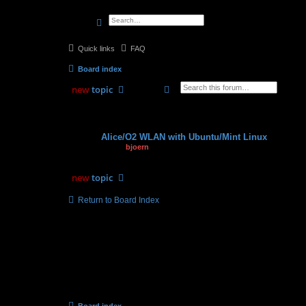
search
advanced
search
Quick links
FAQ
Board index
search
advanced
search
new
topic
Topics
Alice/O2 WLAN with Ubuntu/Mint Linux
by
bjoern
» 25.07.2012, 19:28
new
topic
Return to Board Index
Board index