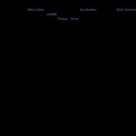
Nosebleed style by
Mike Lothar
| Ported to phpBB3.2 by
Ian Bradley
| Blackified by
Bjorn Somme
Powered by
phpBB
® Forum Software © phpBB Limited
Privacy
|
Terms