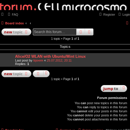
FAQ
Register
Login
Board index
search
advanced
search
new
topic
1 topic • Page
1
of
1
Topics
Alice/O2 WLAN with Ubuntu/Mint Linux
Last post by
bjoern
«
25.07.2012, 20:11
Replies:
1
new
topic
1 topic • Page
1
of
1
jump
to
Forum permissions
You
can
post new topics in this forum
You
can
reply to topics in this forum
You
cannot
edit your posts in this forum
You
cannot
delete your posts in this forum
You
cannot
post attachments in this forum