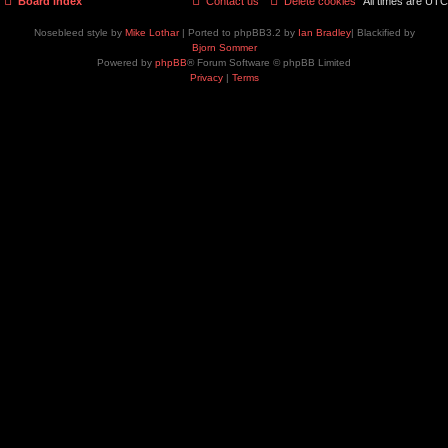
Board index
Contact us
Delete cookies
All times are
UTC
Nosebleed style by
Mike Lothar
| Ported to phpBB3.2 by
Ian Bradley
| Blackified by
Bjorn Sommer
Powered by
phpBB
® Forum Software © phpBB Limited
Privacy
|
Terms