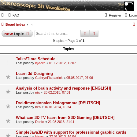
FAQ
Register
Login
Board index
search
advanced
search
new
topic
9 topics • Page
1
of
1
Topics
Talks/Time Schedule
Last post by
bjoern
«
01.12.2012, 12:07
Learn 3d Designing
Last post by
CathrynFitzpatrick
«
05.05.2017, 07:06
Analysis of brain activity and response [ENGLISH]
Last post by
nils
«
26.02.2015, 07:31
Dreidimensionalen Hologramme [DEUTSCH]
Last post by
ben
«
16.01.2014, 16:34
What can 3D-TV learn from S3D Gaming [DEUTSCH]
Last post by
Daniel
«
21.03.2013, 21:11
SimpleJava3D with support for professional graphic cards
Last post by
bjoern
«
22.01.2013, 14:04