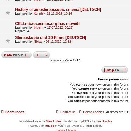
History of autostereoscopic cinema [DEUTSCH]
Last post by
Konnie
«
19.11.2012, 16:14
CELLmicrocosmos.org has moved!
Last post by
bjoern
«
17.07.2012, 00:27
Replies:
4
Stereoskopie und 3D-Filme [DEUTSCH]
Last post by
Niklas
«
06.11.2012, 12:32
new
topic
9 topics • Page
1
of
1
jump
to
Forum permissions
You
cannot
post new topics in this forum
You
cannot
reply to topics in this forum
You
cannot
edit your posts in this forum
You
cannot
delete your posts in this forum
You
cannot
post attachments in this forum
Board index
Contact us
Delete cookies
All times are
UTC
Nosebleed style by
Mike Lothar
| Ported to phpBB3.2 by
Ian Bradley
Powered by
phpBB
® Forum Software © phpBB Limited
Privacy
|
Terms