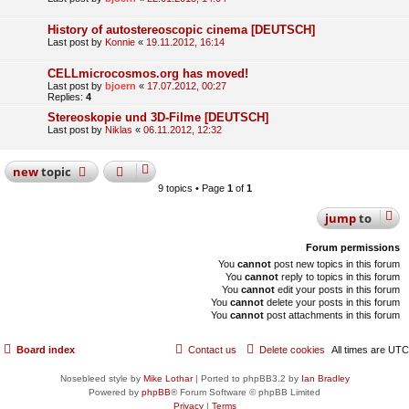
History of autostereoscopic cinema [DEUTSCH]
Last post by
Konnie
«
19.11.2012, 16:14
CELLmicrocosmos.org has moved!
Last post by
bjoern
«
17.07.2012, 00:27
Replies:
4
Stereoskopie und 3D-Filme [DEUTSCH]
Last post by
Niklas
«
06.11.2012, 12:32
new
topic
9 topics • Page
1
of
1
jump
to
Forum permissions
You
cannot
post new topics in this forum
You
cannot
reply to topics in this forum
You
cannot
edit your posts in this forum
You
cannot
delete your posts in this forum
You
cannot
post attachments in this forum
Board index
Contact us
Delete cookies
All times are
UTC
Nosebleed style by
Mike Lothar
| Ported to phpBB3.2 by
Ian Bradley
Powered by
phpBB
® Forum Software © phpBB Limited
Privacy
|
Terms