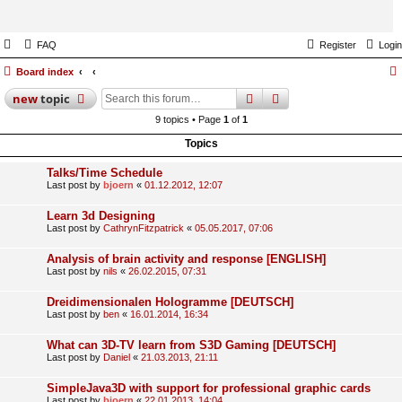
FAQ
Register
Login
Board index
search
advanced
search
new
topic
9 topics • Page
1
of
1
Topics
Talks/Time Schedule
Last post by
bjoern
«
01.12.2012, 12:07
Learn 3d Designing
Last post by
CathrynFitzpatrick
«
05.05.2017, 07:06
Analysis of brain activity and response [ENGLISH]
Last post by
nils
«
26.02.2015, 07:31
Dreidimensionalen Hologramme [DEUTSCH]
Last post by
ben
«
16.01.2014, 16:34
What can 3D-TV learn from S3D Gaming [DEUTSCH]
Last post by
Daniel
«
21.03.2013, 21:11
SimpleJava3D with support for professional graphic cards
Last post by
bjoern
«
22.01.2013, 14:04