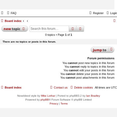
FAQ
Register
Login
Board index
search
advanced
search
new
topic
0 topics • Page
1
of
1
There are no topics or posts in this forum.
jump
to
Forum permissions
You
cannot
post new topics in this forum
You
cannot
reply to topics in this forum
You
cannot
edit your posts in this forum
You
cannot
delete your posts in this forum
You
cannot
post attachments in this forum
Board index
Contact us
Delete cookies
All times are
UTC
Nosebleed style by
Mike Lothar
| Ported to phpBB3.2 by
Ian Bradley
Powered by
phpBB
® Forum Software © phpBB Limited
Privacy
|
Terms