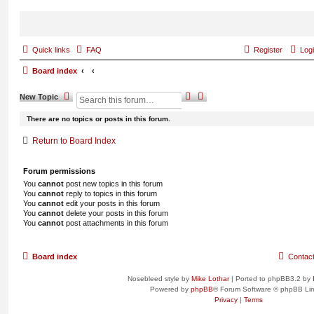
Quick links
FAQ
Register
Log
Board index
S
A
New
Topic
e
d
a
v
There are no topics or posts in this forum.
r
a
c
n
Return to Board Index
h
c
e
d
Forum permissions
s
You
cannot
post new topics in this forum
e
You
cannot
reply to topics in this forum
a
You
cannot
edit your posts in this forum
r
You
cannot
delete your posts in this forum
c
You
cannot
post attachments in this forum
h
Board index
Contac
Nosebleed style by
Mike Lothar
| Ported to phpBB3.2 by
Powered by
phpBB
® Forum Software © phpBB Lim
Privacy
|
Terms