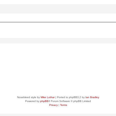
ced
search
Nosebleed style by
Mike Lothar
| Ported to phpBB3.2 by
Ian Bradley
Powered by
phpBB
® Forum Software © phpBB Limited
Privacy
|
Terms