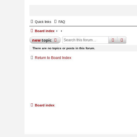
Quick links
FAQ
Board index
search
advan
new
topic
There are no topics or posts in this forum.
Return to Board Index
Board index