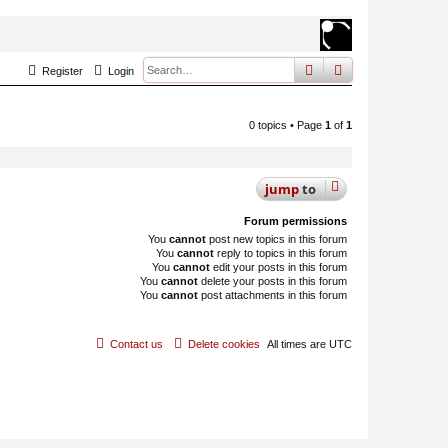
search
advanced
sear
Register
Login
0 topics • Page
1
of
1
jump
to
Forum permissions
You
cannot
post new topics in this forum
You
cannot
reply to topics in this forum
You
cannot
edit your posts in this forum
You
cannot
delete your posts in this forum
You
cannot
post attachments in this forum
Contact us
Delete cookies
All times are
UTC