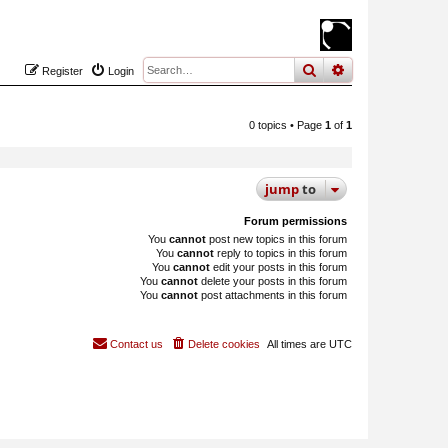
search
advanced
sear
Register
Login
0 topics • Page
1
of
1
jump
to
Forum permissions
You
cannot
post new topics in this forum
You
cannot
reply to topics in this forum
You
cannot
edit your posts in this forum
You
cannot
delete your posts in this forum
You
cannot
post attachments in this forum
Contact us
Delete cookies
All times are
UTC