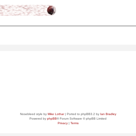
ced
search
Nosebleed style by
Mike Lothar
| Ported to phpBB3.2 by
Ian Bradley
Powered by
phpBB
® Forum Software © phpBB Limited
Privacy
|
Terms