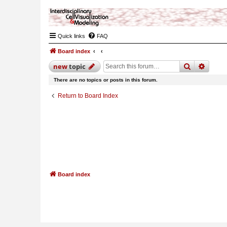
Quick links
FAQ
Board index
search
advan
new
topic
There are no topics or posts in this forum.
Return to Board Index
Board index