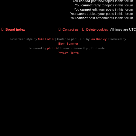
You
cannot
post new topics in this forum
You
cannot
reply to topics in this forum
You
cannot
edit your posts in this forum
You
cannot
delete your posts in this forum
You
cannot
post attachments in this forum
Board index
Contact us
Delete cookies
All times are
UTC
Nosebleed style by
Mike Lothar
| Ported to phpBB3.2 by
Ian Bradley
| Blackified by
Bjorn Sommer
Powered by
phpBB
® Forum Software © phpBB Limited
Privacy
|
Terms