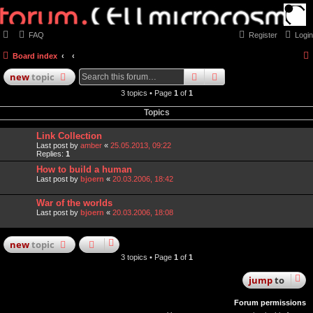
FAQ
Register
Login
Board index
search
advanced
search
new
topic
3 topics • Page
1
of
1
Topics
Link Collection
Last post by
amber
«
25.05.2013, 09:22
Replies:
1
How to build a human
Last post by
bjoern
«
20.03.2006, 18:42
War of the worlds
Last post by
bjoern
«
20.03.2006, 18:08
new
topic
3 topics • Page
1
of
1
jump
to
Forum permissions