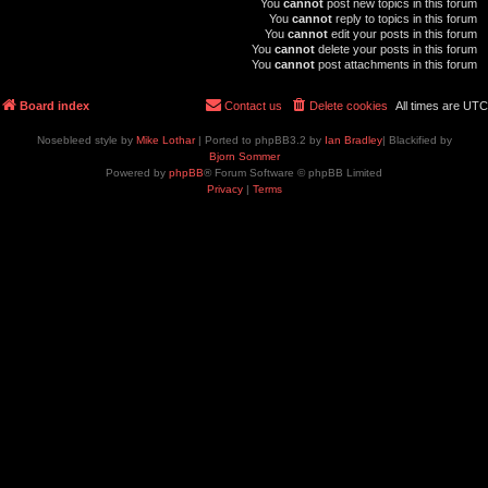
You
cannot
post new topics in this forum
You
cannot
reply to topics in this forum
You
cannot
edit your posts in this forum
You
cannot
delete your posts in this forum
You
cannot
post attachments in this forum
Board index
Contact us
Delete cookies
All times are
UTC
Nosebleed style by
Mike Lothar
| Ported to phpBB3.2 by
Ian Bradley
| Blackified by
Bjorn Sommer
Powered by
phpBB
® Forum Software © phpBB Limited
Privacy
|
Terms