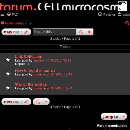
FAQ
Register
Login
Board index
search
advanced
search
new
topic
3 topics • Page
1
of
1
Topics
Link Collection
Last post by
amber
«
25.05.2013, 09:22
Replies:
1
How to build a human
Last post by
bjoern
«
20.03.2006, 18:42
War of the worlds
Last post by
bjoern
«
20.03.2006, 18:08
new
topic
3 topics • Page
1
of
1
jump
to
Forum permissions