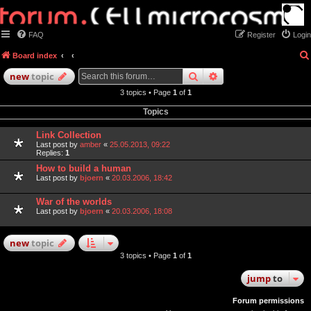
FAQ
Register
Login
Board index
search
advanced
search
new
topic
3 topics • Page
1
of
1
Topics
Link Collection
Last post by
amber
«
25.05.2013, 09:22
Replies:
1
How to build a human
Last post by
bjoern
«
20.03.2006, 18:42
War of the worlds
Last post by
bjoern
«
20.03.2006, 18:08
new
topic
3 topics • Page
1
of
1
jump
to
Forum permissions