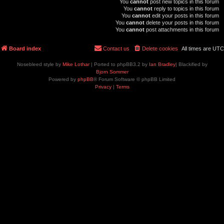
You
cannot
post new topics in this forum
You
cannot
reply to topics in this forum
You
cannot
edit your posts in this forum
You
cannot
delete your posts in this forum
You
cannot
post attachments in this forum
Board index
Contact us
Delete cookies
All times are
UTC
Nosebleed style by
Mike Lothar
| Ported to phpBB3.2 by
Ian Bradley
| Blackified by
Bjorn Sommer
Powered by
phpBB
® Forum Software © phpBB Limited
Privacy
|
Terms