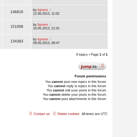
by
bjoern
146816
12.06.2013, 11:02
by
bjoern
151008
16.05.2013, 21:01
by
bjoern
134383
09.05.2013, 08:47
9 topics • Page
1
of
1
jump
to
Forum permissions
You
cannot
post new topics in this forum
You
cannot
reply to topics in this forum
You
cannot
edit your posts in this forum
You
cannot
delete your posts in this forum
You
cannot
post attachments in this forum
Contact us
Delete cookies
All times are
UTC