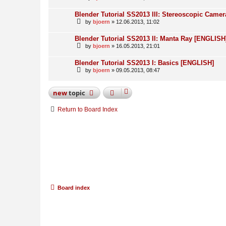
Blender Tutorial SS2013 III: Stereoscopic Came
by
bjoern
» 12.06.2013, 11:02
Blender Tutorial SS2013 II: Manta Ray [ENGLISH
by
bjoern
» 16.05.2013, 21:01
Blender Tutorial SS2013 I: Basics [ENGLISH]
by
bjoern
» 09.05.2013, 08:47
new
topic
Return to Board Index
Board index