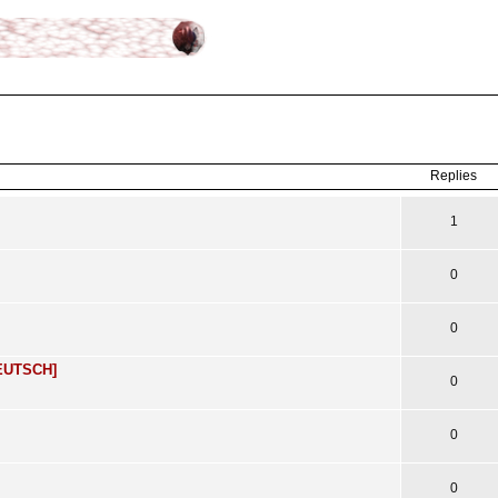
ced
search
Replies
1
0
0
DEUTSCH]
0
0
0