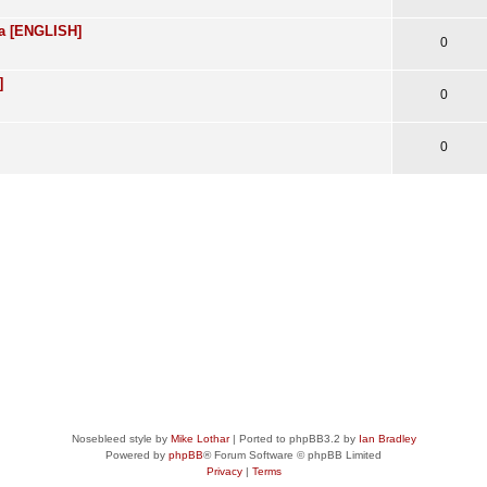
ra [ENGLISH]
0
]
0
0
Nosebleed style by
Mike Lothar
| Ported to phpBB3.2 by
Ian Bradley
Powered by
phpBB
® Forum Software © phpBB Limited
Privacy
|
Terms