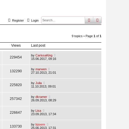
search
advanced
sear
Register
Login
9 topics • Page
1
of
1
Views
Last post
by
CarissaKing
229454
15.06.2017, 09:16
by
marwen
132290
27.10.2013, 21:01
by
Julia
225820
11.10.2013, 09:01
by
dkramer
257342
26.09.2013, 08:29
by
Lisa
226647
23.09.2013, 17:34
by
bjoern
133730
25.06.2013, 17:31