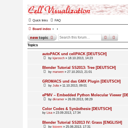
Quick links
FAQ
Board index
search
advan
new
topic
Topics
autoPACK und cellPACK [DEUTSCH]
by
kjarosch
» 18.10.2013, 14:23
Blender Tutorial SS2013: Tree [DEUTSCH]
by
marwen
» 27.10.2013, 21:01
GROMACS und das GMX Plugin [DEUTSCH]
by
Julia
» 11.10.2013, 09:01
ePMV – Embedded Python Molecular Viewer [
by
dkramer
» 26.09.2013, 08:29
Color Codes & Synästhesie [DEUTSCH]
by
Lisa
» 23.09.2013, 17:34
Blender Tutorial SS2013 IV: Grass [ENGLISH]
by
bjoern
» 25.06.2013, 17:31