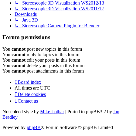
↳ Stereoscopic 3D Visualization WS2012/13
↳ Stereoscopic 3D Visualization WS2011/12
Downloads
↳ Java 3D
↳ Stereoscopic Camera Plugin for Blender
Forum permissions
You
cannot
post new topics in this forum
You
cannot
reply to topics in this forum
You
cannot
edit your posts in this forum
You
cannot
delete your posts in this forum
You
cannot
post attachments in this forum
Board index
All times are
UTC
Delete cookies
Contact us
Nosebleed style by
Mike Lothar
| Ported to phpBB3.2 by
Ian
Bradley
Powered by
phpBB
® Forum Software © phpBB Limited