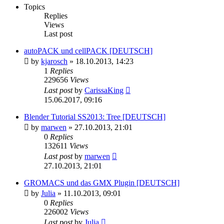
Topics
Replies
Views
Last post
autoPACK und cellPACK [DEUTSCH]
by
kjarosch
» 18.10.2013, 14:23
1
Replies
229656
Views
Last post
by
CarissaKing
15.06.2017, 09:16
Blender Tutorial SS2013: Tree [DEUTSCH]
by
marwen
» 27.10.2013, 21:01
0
Replies
132611
Views
Last post
by
marwen
27.10.2013, 21:01
GROMACS und das GMX Plugin [DEUTSCH]
by
Julia
» 11.10.2013, 09:01
0
Replies
226002
Views
Last post
by
Julia