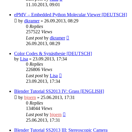
11.10.2013, 09:01
ePMV – Embedded Python Molecular Viewer [DEUTSCH]
by
dkramer
» 26.09.2013, 08:29
0
Replies
257522
Views
Last post
by
dkramer
26.09.2013, 08:29
Color Codes & Synästhesie [DEUTSCH]
by
Lisa
» 23.09.2013, 17:34
0
Replies
226806
Views
Last post
by
Lisa
23.09.2013, 17:34
Blender Tutorial SS2013 IV: Grass [ENGLISH]
by
bjoern
» 25.06.2013, 17:31
0
Replies
134044
Views
Last post
by
bjoern
25.06.2013, 17:31
Blender Tutorial SS2013 III: Stereoscopic Camera