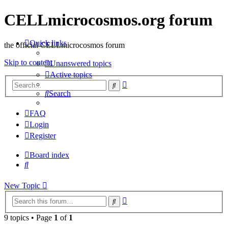
CELLmicrocosmos.org forum
Quick links
the official CELLmicrocosmos forum
Skip to content
Unanswered topics
Active topics
Advanced
Search
search
Search
FAQ
Login
Register
Board index
Search
New Topic
Advanced
Search
search
9 topics • Page
1
of
1