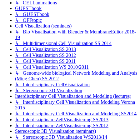
↳ CELLanimations
GUESTbook
↳ GUESTbook
↳ OFFtopic
Cell Visualization (seminars)
↳ Bio Visualisation with Blender & MembraneEditor 2018-
19
↳ Multidimensional Cell Visualization SS 2014
↳ Cell Visualization SS 2013
↳ Cell Visualization SS 2012
↳ Cell Visualization SS 2011
↳ Cell Visualization WS 2010/2011
↳ Genome-wide biological Network Modeling and Analysis
(Ming Chen) SS 2012
↳ Interdisciplinary CellVisualization
↳ Stereoscopic 3D Visualization
Interdisciplinary Cell Visualization and Modeling (lectures)
↳ Interdisciplinary Cell Visualization and Modeling Verona
2015
↳ Interdisciplinary Cell Visualization and Modeling SS2014
↳ Interdisziplinäre ZellVisualisierung SS2013
↳ Interdisziplinäre ZellVisualisierung SS2012
Stereoscopic 3D Visualization (seminars)
↳ Stereoscopic 3D Visualization WS2013/14