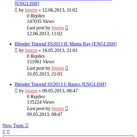
[ENGLISH]
by
bjoern
» 12.06.2013, 11:02
0
Replies
147035
Views
Last post
by
bjoern
12.06.2013, 11:02
Blender Tutorial SS2013 II: Manta Ray [ENGLISH]
by
bjoern
» 16.05.2013, 21:01
0
Replies
151961
Views
Last post
by
bjoern
16.05.2013, 21:01
Blender Tutorial SS2013 I: Basics [ENGLISH]
by
bjoern
» 09.05.2013, 08:47
0
Replies
135224
Views
Last post
by
bjoern
09.05.2013, 08:47
New Topic