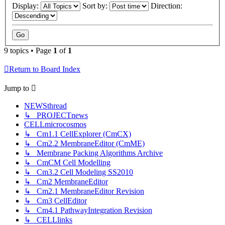
Display:
Sort by:
Direction:
9 topics • Page
1
of
1
Return to Board Index
Jump to
NEWSthread
↳ PROJECTnews
CELLmicrocosmos
↳ Cm1.1 CellExplorer (CmCX)
↳ Cm2.2 MembraneEditor (CmME)
↳ Membrane Packing Algorithms Archive
↳ CmCM Cell Modelling
↳ Cm3.2 Cell Modeling SS2010
↳ Cm2 MembraneEditor
↳ Cm2.1 MembraneEditor Revision
↳ Cm3 CellEditor
↳ Cm4.1 PathwayIntegration Revision
↳ CELLlinks