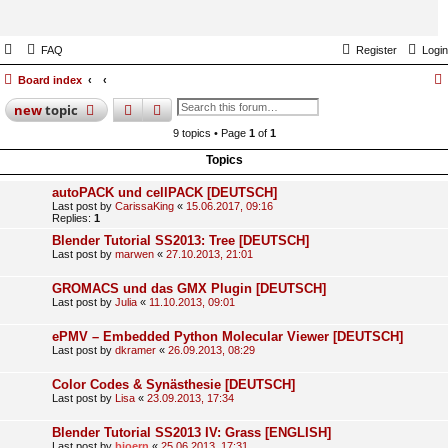
FAQ
Register
Login
Board index
search
advanced
search
new
topic
9 topics • Page
1
of
1
Topics
autoPACK und cellPACK [DEUTSCH]
Last post by
CarissaKing
«
15.06.2017, 09:16
Replies:
1
Blender Tutorial SS2013: Tree [DEUTSCH]
Last post by
marwen
«
27.10.2013, 21:01
GROMACS und das GMX Plugin [DEUTSCH]
Last post by
Julia
«
11.10.2013, 09:01
ePMV – Embedded Python Molecular Viewer [DEUTSCH]
Last post by
dkramer
«
26.09.2013, 08:29
Color Codes & Synästhesie [DEUTSCH]
Last post by
Lisa
«
23.09.2013, 17:34
Blender Tutorial SS2013 IV: Grass [ENGLISH]
Last post by
bjoern
«
25.06.2013, 17:31