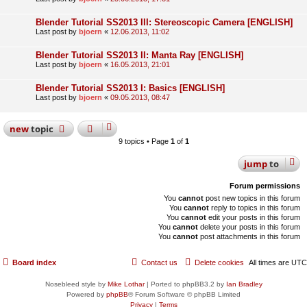
Blender Tutorial SS2013 III: Stereoscopic Camera [ENGLISH]
Last post by
bjoern
«
12.06.2013, 11:02
Blender Tutorial SS2013 II: Manta Ray [ENGLISH]
Last post by
bjoern
«
16.05.2013, 21:01
Blender Tutorial SS2013 I: Basics [ENGLISH]
Last post by
bjoern
«
09.05.2013, 08:47
new
topic
9 topics • Page
1
of
1
jump
to
Forum permissions
You
cannot
post new topics in this forum
You
cannot
reply to topics in this forum
You
cannot
edit your posts in this forum
You
cannot
delete your posts in this forum
You
cannot
post attachments in this forum
Board index
Contact us
Delete cookies
All times are
UTC
Nosebleed style by
Mike Lothar
| Ported to phpBB3.2 by
Ian Bradley
Powered by
phpBB
® Forum Software © phpBB Limited
Privacy
|
Terms