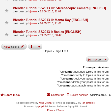
Blender Tutorial SS2013 III: Stereoscopic Camera [ENGLISH]
Last post by
bjoern
«
12.06.2013, 11:02
Blender Tutorial SS2013 II: Manta Ray [ENGLISH]
Last post by
bjoern
«
16.05.2013, 21:01
Blender Tutorial SS2013 I: Basics [ENGLISH]
Last post by
bjoern
«
09.05.2013, 08:47
new
topic
9 topics • Page
1
of
1
jump
to
Forum permissions
You
cannot
post new topics in this forum
You
cannot
reply to topics in this forum
You
cannot
edit your posts in this forum
You
cannot
delete your posts in this forum
You
cannot
post attachments in this forum
Board index
Contact us
Delete cookies
All times are
UTC
Nosebleed style by
Mike Lothar
| Ported to phpBB3.2 by
Ian Bradley
Powered by
phpBB
® Forum Software © phpBB Limited
Privacy
|
Terms