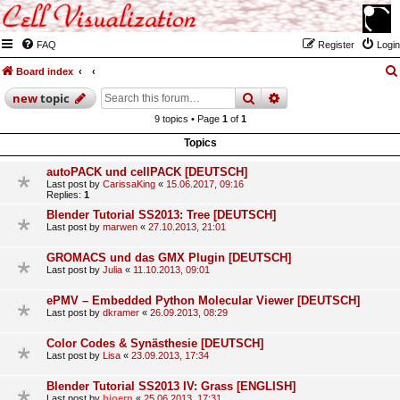
FAQ
Register
Login
Board index
search
advanced
search
new
topic
9 topics • Page
1
of
1
Topics
autoPACK und cellPACK [DEUTSCH]
Last post by
CarissaKing
«
15.06.2017, 09:16
Replies:
1
Blender Tutorial SS2013: Tree [DEUTSCH]
Last post by
marwen
«
27.10.2013, 21:01
GROMACS und das GMX Plugin [DEUTSCH]
Last post by
Julia
«
11.10.2013, 09:01
ePMV – Embedded Python Molecular Viewer [DEUTSCH]
Last post by
dkramer
«
26.09.2013, 08:29
Color Codes & Synästhesie [DEUTSCH]
Last post by
Lisa
«
23.09.2013, 17:34
Blender Tutorial SS2013 IV: Grass [ENGLISH]
Last post by
bjoern
«
25.06.2013, 17:31