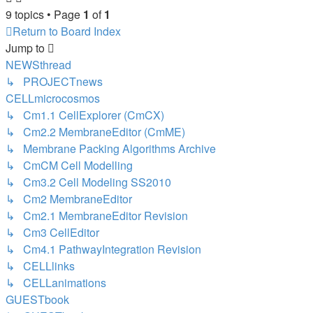
9 topics • Page
1
of
1
Return to Board Index
Jump
to
NEWSthread
↳ PROJECTnews
CELLmicrocosmos
↳ Cm1.1 CellExplorer (CmCX)
↳ Cm2.2 MembraneEditor (CmME)
↳ Membrane Packing Algorithms Archive
↳ CmCM Cell Modelling
↳ Cm3.2 Cell Modeling SS2010
↳ Cm2 MembraneEditor
↳ Cm2.1 MembraneEditor Revision
↳ Cm3 CellEditor
↳ Cm4.1 PathwayIntegration Revision
↳ CELLlinks
↳ CELLanimations
GUESTbook