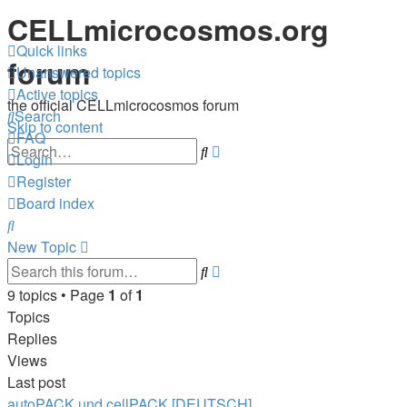
CELLmicrocosmos.org
Quick links
forum
Unanswered topics
Active topics
the official CELLmicrocosmos forum
Search
Skip to content
FAQ
Advanced
Search
Login
search
Register
Board index
Search
New
Topic
Advanced
Search
search
9 topics • Page
1
of
1
Topics
Replies
Views
Last post
autoPACK und cellPACK [DEUTSCH]