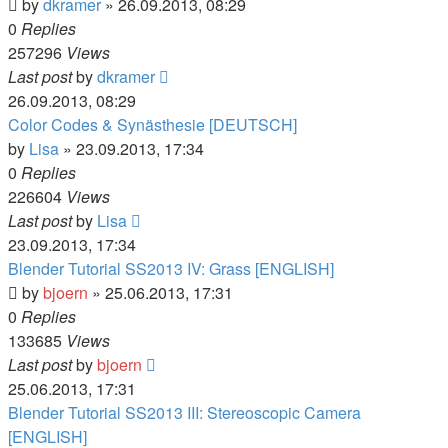
by
dkramer
» 26.09.2013, 08:29
0
Replies
257296
Views
Last post
by
dkramer
26.09.2013, 08:29
Color Codes & Synästhesie [DEUTSCH]
by
Lisa
» 23.09.2013, 17:34
0
Replies
226604
Views
Last post
by
Lisa
23.09.2013, 17:34
Blender Tutorial SS2013 IV: Grass [ENGLISH]
by
bjoern
» 25.06.2013, 17:31
0
Replies
133685
Views
Last post
by
bjoern
25.06.2013, 17:31
Blender Tutorial SS2013 III: Stereoscopic Camera
[ENGLISH]