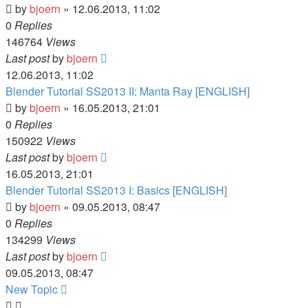
by
bjoern
» 12.06.2013, 11:02
0
Replies
146764
Views
Last post
by
bjoern
12.06.2013, 11:02
Blender Tutorial SS2013 II: Manta Ray [ENGLISH]
by
bjoern
» 16.05.2013, 21:01
0
Replies
150922
Views
Last post
by
bjoern
16.05.2013, 21:01
Blender Tutorial SS2013 I: Basics [ENGLISH]
by
bjoern
» 09.05.2013, 08:47
0
Replies
134299
Views
Last post
by
bjoern
09.05.2013, 08:47
New
Topic