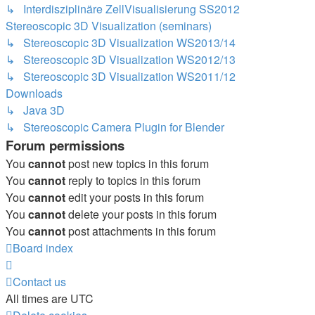
↳ Interdisziplinäre ZellVisualisierung SS2012
Stereoscopic 3D Visualization (seminars)
↳ Stereoscopic 3D Visualization WS2013/14
↳ Stereoscopic 3D Visualization WS2012/13
↳ Stereoscopic 3D Visualization WS2011/12
Downloads
↳ Java 3D
↳ Stereoscopic Camera Plugin for Blender
Forum permissions
You
cannot
post new topics in this forum
You
cannot
reply to topics in this forum
You
cannot
edit your posts in this forum
You
cannot
delete your posts in this forum
You
cannot
post attachments in this forum
Board index
Contact us
All times are
UTC