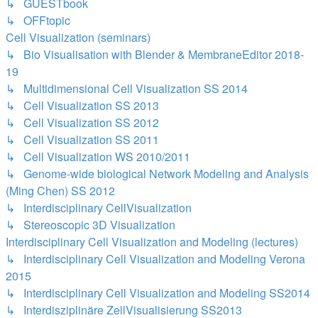
↳ GUESTbook
↳ OFFtopic
Cell Visualization (seminars)
↳ Bio Visualisation with Blender & MembraneEditor 2018-
19
↳ Multidimensional Cell Visualization SS 2014
↳ Cell Visualization SS 2013
↳ Cell Visualization SS 2012
↳ Cell Visualization SS 2011
↳ Cell Visualization WS 2010/2011
↳ Genome-wide biological Network Modeling and Analysis
(Ming Chen) SS 2012
↳ Interdisciplinary CellVisualization
↳ Stereoscopic 3D Visualization
Interdisciplinary Cell Visualization and Modeling (lectures)
↳ Interdisciplinary Cell Visualization and Modeling Verona
2015
↳ Interdisciplinary Cell Visualization and Modeling SS2014
↳ Interdisziplinäre ZellVisualisierung SS2013