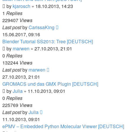
by
kjarosch
» 18.10.2013, 14:23
1
Replies
229407
Views
Last post
by
CarissaKing
15.06.2017, 09:16
Blender Tutorial SS2013: Tree [DEUTSCH]
by
marwen
» 27.10.2013, 21:01
0
Replies
132244
Views
Last post
by
marwen
27.10.2013, 21:01
GROMACS und das GMX Plugin [DEUTSCH]
by
Julia
» 11.10.2013, 09:01
0
Replies
225769
Views
Last post
by
Julia
11.10.2013, 09:01
ePMV – Embedded Python Molecular Viewer [DEUTSCH]