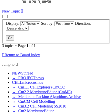
30.10.2013, 08:58
New
Topic
Display:
Sort by:
Direction:
3 topics • Page
1
of
1
Return to Board Index
Jump
to
NEWSthread
↳ PROJECTnews
CELLmicrocosmos
↳ Cm1.1 CellExplorer (CmCX)
↳ Cm2.2 MembraneEditor (CmME)
↳ Membrane Packing Algorithms Archive
↳ CmCM Cell Modelling
↳ Cm3.2 Cell Modeling SS2010
↳ Cm2 MembraneEditor