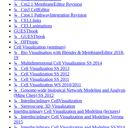
↳ Cm2.1 MembraneEditor Revision
↳ Cm3 CellEditor
↳ Cm4.1 PathwayIntegration Revision
↳ CELLlinks
↳ CELLanimations
GUESTbook
↳ GUESTbook
↳ OFFtopic
Cell Visualization (seminars)
↳ Bio Visualisation with Blender & MembraneEditor 2018-
19
↳ Multidimensional Cell Visualization SS 2014
↳ Cell Visualization SS 2013
↳ Cell Visualization SS 2012
↳ Cell Visualization SS 2011
↳ Cell Visualization WS 2010/2011
↳ Genome-wide biological Network Modeling and Analysis
(Ming Chen) SS 2012
↳ Interdisciplinary CellVisualization
↳ Stereoscopic 3D Visualization
Interdisciplinary Cell Visualization and Modeling (lectures)
↳ Interdisciplinary Cell Visualization and Modeling Verona
2015
↳ Interdisciplinary Cell Visualization and Modeling SS2014