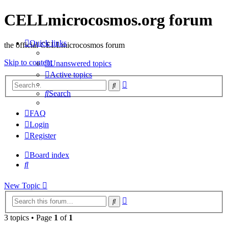
CELLmicrocosmos.org forum
Quick links
the official CELLmicrocosmos forum
Skip to content
Unanswered topics
Active topics
Advanced
Search
search
Search
FAQ
Login
Register
Board index
Search
New
Topic
Advanced
Search
search
3 topics • Page
1
of
1