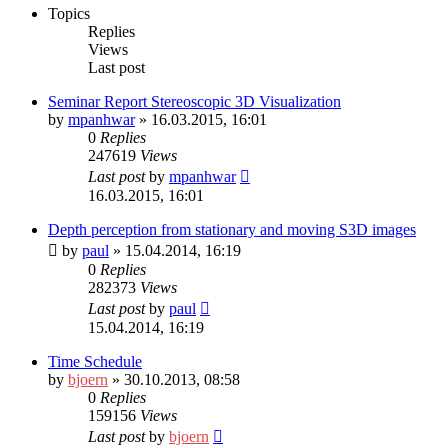
Topics
Replies
Views
Last post
Seminar Report Stereoscopic 3D Visualization
by
mpanhwar
» 16.03.2015, 16:01
0
Replies
247619
Views
Last post
by
mpanhwar
16.03.2015, 16:01
Depth perception from stationary and moving S3D images
by
paul
» 15.04.2014, 16:19
0
Replies
282373
Views
Last post
by
paul
15.04.2014, 16:19
Time Schedule
by
bjoern
» 30.10.2013, 08:58
0
Replies
159156
Views
Last post
by
bjoern