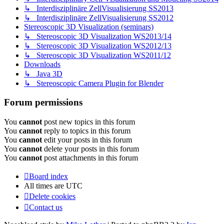
↳ Interdisziplinäre ZellVisualisierung SS2013
↳ Interdisziplinäre ZellVisualisierung SS2012
Stereoscopic 3D Visualization (seminars)
↳ Stereoscopic 3D Visualization WS2013/14
↳ Stereoscopic 3D Visualization WS2012/13
↳ Stereoscopic 3D Visualization WS2011/12
Downloads
↳ Java 3D
↳ Stereoscopic Camera Plugin for Blender
Forum permissions
You
cannot
post new topics in this forum
You
cannot
reply to topics in this forum
You
cannot
edit your posts in this forum
You
cannot
delete your posts in this forum
You
cannot
post attachments in this forum
Board index
All times are
UTC
Delete cookies
Contact us