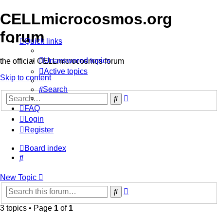
CELLmicrocosmos.org
forum
Quick links
Unanswered topics
the official CELLmicrocosmos forum
Active topics
Skip to content
Search
Advanced
Search
search
FAQ
Login
Register
Board index
Search
New
Topic
Advanced
Search
search
3 topics • Page
1
of
1