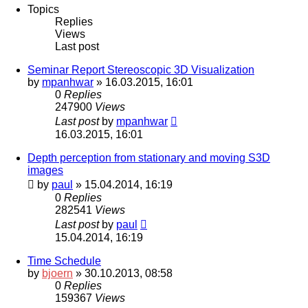
Topics
Replies
Views
Last post
Seminar Report Stereoscopic 3D Visualization
by
mpanhwar
» 16.03.2015, 16:01
0
Replies
247900
Views
Last post
by
mpanhwar
16.03.2015, 16:01
Depth perception from stationary and moving S3D
images
by
paul
» 15.04.2014, 16:19
0
Replies
282541
Views
Last post
by
paul
15.04.2014, 16:19
Time Schedule
by
bjoern
» 30.10.2013, 08:58
0
Replies
159367
Views