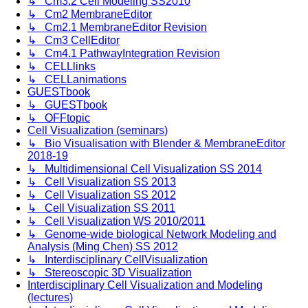
↳ Cm3.2 Cell Modeling SS2010
↳ Cm2 MembraneEditor
↳ Cm2.1 MembraneEditor Revision
↳ Cm3 CellEditor
↳ Cm4.1 PathwayIntegration Revision
↳ CELLlinks
↳ CELLanimations
GUESTbook
↳ GUESTbook
↳ OFFtopic
Cell Visualization (seminars)
↳ Bio Visualisation with Blender & MembraneEditor
2018-19
↳ Multidimensional Cell Visualization SS 2014
↳ Cell Visualization SS 2013
↳ Cell Visualization SS 2012
↳ Cell Visualization SS 2011
↳ Cell Visualization WS 2010/2011
↳ Genome-wide biological Network Modeling and
Analysis (Ming Chen) SS 2012
↳ Interdisciplinary CellVisualization
↳ Stereoscopic 3D Visualization
Interdisciplinary Cell Visualization and Modeling
(lectures)