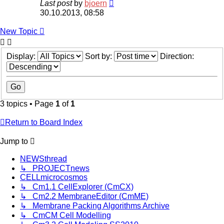
Last post
by
bjoern
30.10.2013, 08:58
New
Topic
Display:
Sort by:
Direction:
3 topics • Page
1
of
1
Return to Board Index
Jump
to
NEWSthread
↳ PROJECTnews
CELLmicrocosmos
↳ Cm1.1 CellExplorer (CmCX)
↳ Cm2.2 MembraneEditor (CmME)
↳ Membrane Packing Algorithms Archive
↳ CmCM Cell Modelling