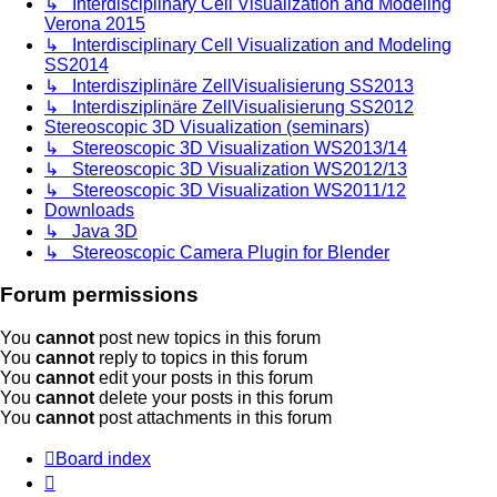
↳ Interdisciplinary Cell Visualization and Modeling
Verona 2015
↳ Interdisciplinary Cell Visualization and Modeling
SS2014
↳ Interdisziplinäre ZellVisualisierung SS2013
↳ Interdisziplinäre ZellVisualisierung SS2012
Stereoscopic 3D Visualization (seminars)
↳ Stereoscopic 3D Visualization WS2013/14
↳ Stereoscopic 3D Visualization WS2012/13
↳ Stereoscopic 3D Visualization WS2011/12
Downloads
↳ Java 3D
↳ Stereoscopic Camera Plugin for Blender
Forum permissions
You
cannot
post new topics in this forum
You
cannot
reply to topics in this forum
You
cannot
edit your posts in this forum
You
cannot
delete your posts in this forum
You
cannot
post attachments in this forum
Board index