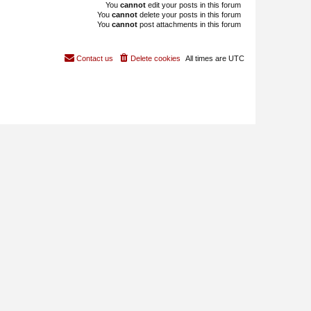
You
cannot
edit your posts in this forum
You
cannot
delete your posts in this forum
You
cannot
post attachments in this forum
Contact us
Delete cookies
All times are
UTC