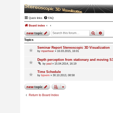
Quick links
FAQ
Board index
search
advan
new
topic
Topics
Seminar Report Stereoscopic 3D Visualization
by
mpanhwar
» 16.03.2015, 16:01
Depth perception from stationary and moving S
by
paul
» 15.04.2014, 16:19
Time Schedule
by
bjoern
» 30.10.2013, 08:58
new
topic
Return to Board Index