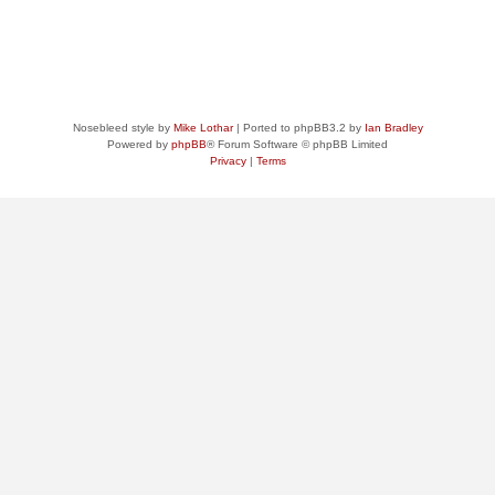
Nosebleed style by
Mike Lothar
| Ported to phpBB3.2 by
Ian Bradley
Powered by
phpBB
® Forum Software © phpBB Limited
Privacy
|
Terms