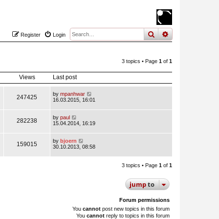
search
advanced
sear
Register
Login
3 topics • Page
1
of
1
Views
Last post
by
mpanhwar
247425
16.03.2015, 16:01
by
paul
282238
15.04.2014, 16:19
by
bjoern
159015
30.10.2013, 08:58
3 topics • Page
1
of
1
jump
to
Forum permissions
You
cannot
post new topics in this forum
You
cannot
reply to topics in this forum