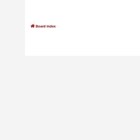
Board index