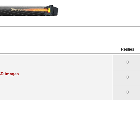
ced
search
Replies
0
3D images
0
0