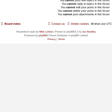
You
cannot
post new topics in this forum
You
cannot
reply to topics in this forum
You
cannot
edit your posts in this forum
You
cannot
delete your posts in this forum
You
cannot
post attachments in this forum
Board index
Contact us
Delete cookies
All times are
UTC
Nosebleed style by
Mike Lothar
| Ported to phpBB3.2 by
Ian Bradley
Powered by
phpBB
® Forum Software © phpBB Limited
Privacy
|
Terms