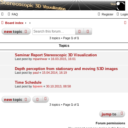
FAQ
Register
Login
Board index
search
advanced
search
new
topic
3 topics • Page
1
of
1
Topics
Seminar Report Stereoscopic 3D Visualization
Last post by
mpanhwar
«
16.03.2015, 16:01
Depth perception from stationary and moving S3D images
Last post by
paul
«
15.04.2014, 16:19
Time Schedule
Last post by
bjoern
«
30.10.2013, 08:58
new
topic
3 topics • Page
1
of
1
jump
to
Forum permissions