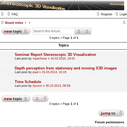
FAQ
Register
Login
Board index
search
advanced
search
new
topic
3 topics • Page
1
of
1
Topics
Seminar Report Stereoscopic 3D Visualization
Last post by
mpanhwar
«
16.03.2015, 16:01
Depth perception from stationary and moving S3D images
Last post by
paul
«
15.04.2014, 16:19
Time Schedule
Last post by
bjoern
«
30.10.2013, 08:58
new
topic
3 topics • Page
1
of
1
jump
to
Forum permissions