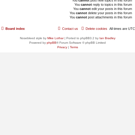
You
cannot
post new topics in this forum
You
cannot
reply to topics in this forum
You
cannot
edit your posts in this forum
You
cannot
delete your posts in this forum
You
cannot
post attachments in this forum
Board index
Contact us
Delete cookies
All times are
UTC
Nosebleed style by
Mike Lothar
| Ported to phpBB3.2 by
Ian Bradley
Powered by
phpBB
® Forum Software © phpBB Limited
Privacy
|
Terms