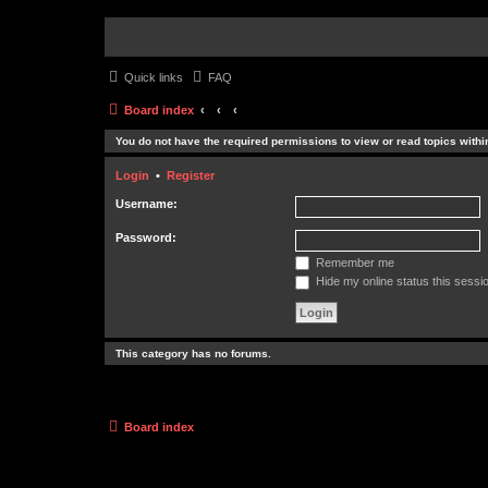
Quick links
FAQ
Board index
You do not have the required permissions to view or read topics within
Login
•
Register
Username:
Password:
Remember me
Hide my online status this sessi
This category has no forums.
Board index