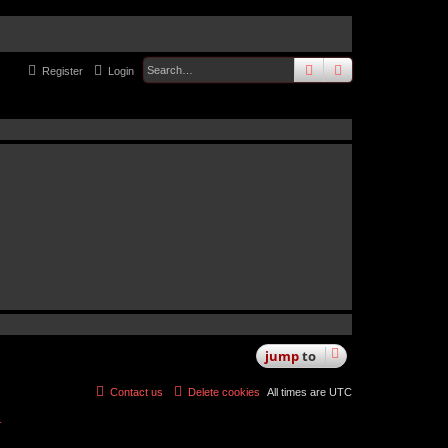
search
advanced
sear
Register
Login
jump
to
Contact us
Delete cookies
All times are
UTC
r