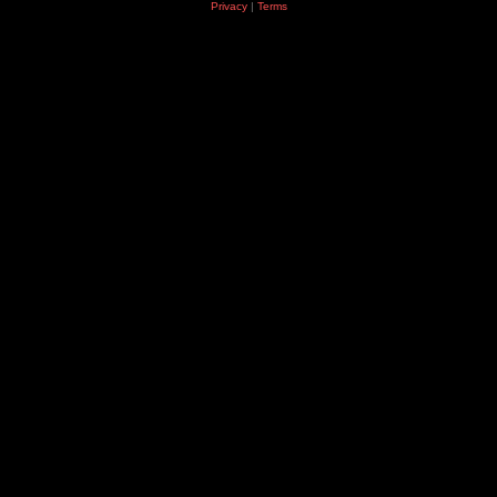
Privacy
|
Terms