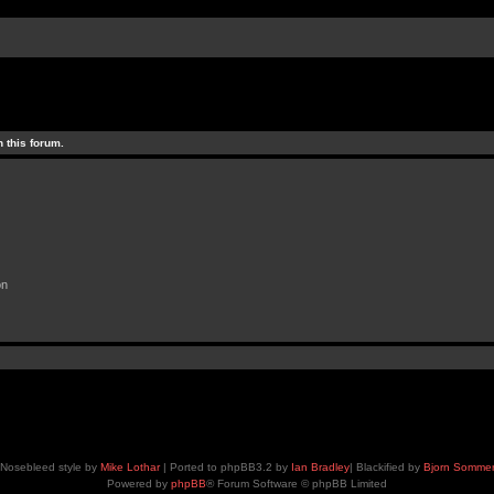
 this forum.
on
Nosebleed style by
Mike Lothar
| Ported to phpBB3.2 by
Ian Bradley
| Blackified by
Bjorn Somme
Powered by
phpBB
® Forum Software © phpBB Limited