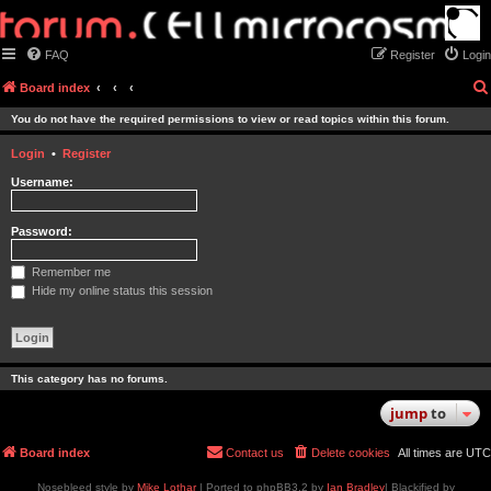
FAQ
Register
Login
Board index
You do not have the required permissions to view or read topics within this forum.
Login
•
Register
Username:
Password:
Remember me
Hide my online status this session
This category has no forums.
jump
to
Board index
Contact us
Delete cookies
All times are
UTC
Nosebleed style by
Mike Lothar
| Ported to phpBB3.2 by
Ian Bradley
| Blackified by