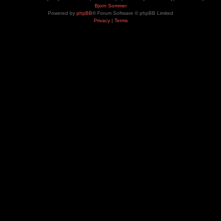
Bjorn Sommer
Powered by
phpBB
® Forum Software © phpBB Limited
Privacy
|
Terms