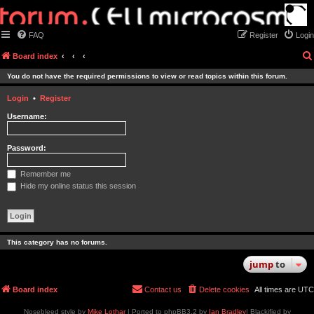
FAQ
Register
Login
Board index
You do not have the required permissions to view or read topics within this forum.
Login
•
Register
Username:
Password:
Remember me
Hide my online status this session
This category has no forums.
jump
to
Board index
Contact us
Delete cookies
All times are
UTC
Nosebleed style by
Mike Lothar
| Ported to phpBB3.2 by
Ian Bradley
| Blackified by