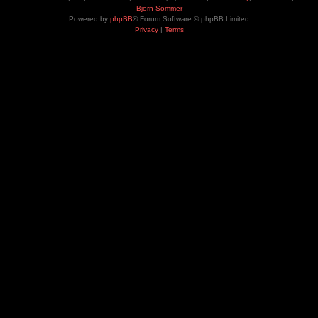
Bjorn Sommer
Powered by
phpBB
® Forum Software © phpBB Limited
Privacy
|
Terms