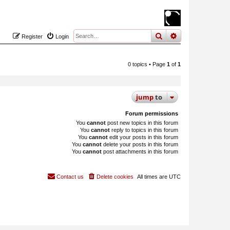
search
advanced
sear
Register
Login
0 topics • Page
1
of
1
jump
to
Forum permissions
You
cannot
post new topics in this forum
You
cannot
reply to topics in this forum
You
cannot
edit your posts in this forum
You
cannot
delete your posts in this forum
You
cannot
post attachments in this forum
Contact us
Delete cookies
All times are
UTC