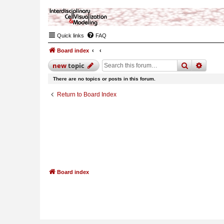
Quick links
FAQ
Board index
search
advan
new
topic
There are no topics or posts in this forum.
Return to Board Index
Board index