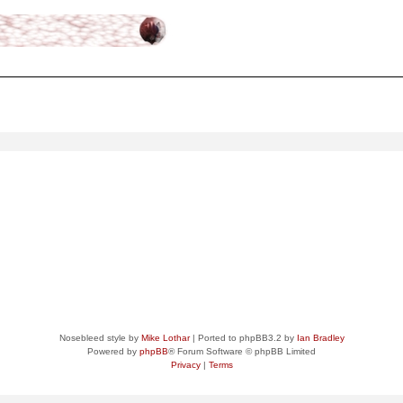
ced
search
Nosebleed style by
Mike Lothar
| Ported to phpBB3.2 by
Ian Bradley
Powered by
phpBB
® Forum Software © phpBB Limited
Privacy
|
Terms