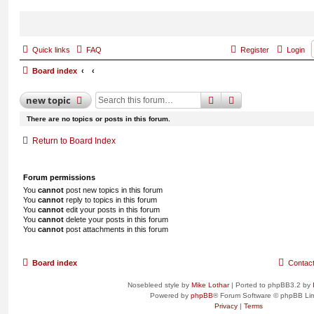
Quick links
FAQ
Register
Login
Board index
search
advanced
search
new
topic
There are no topics or posts in this forum.
Return to Board Index
Forum permissions
You
cannot
post new topics in this forum
You
cannot
reply to topics in this forum
You
cannot
edit your posts in this forum
You
cannot
delete your posts in this forum
You
cannot
post attachments in this forum
Board index
Contac
Nosebleed style by
Mike Lothar
| Ported to phpBB3.2 by
Powered by
phpBB
® Forum Software © phpBB Lim
Privacy
|
Terms