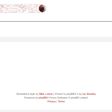
ced
search
Nosebleed style by
Mike Lothar
| Ported to phpBB3.2 by
Ian Bradley
Powered by
phpBB
® Forum Software © phpBB Limited
Privacy
|
Terms