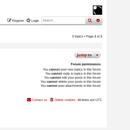
search
advanced
sear
Register
Login
0 topics • Page
1
of
1
jump
to
Forum permissions
You
cannot
post new topics in this forum
You
cannot
reply to topics in this forum
You
cannot
edit your posts in this forum
You
cannot
delete your posts in this forum
You
cannot
post attachments in this forum
Contact us
Delete cookies
All times are
UTC