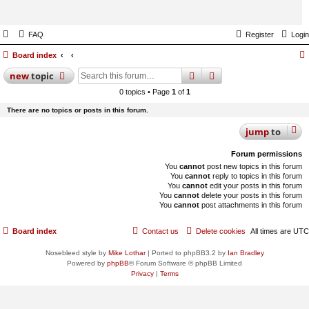
FAQ
Register
Login
Board index
search
advanced
search
new
topic
0 topics • Page
1
of
1
There are no topics or posts in this forum.
jump
to
Forum permissions
You
cannot
post new topics in this forum
You
cannot
reply to topics in this forum
You
cannot
edit your posts in this forum
You
cannot
delete your posts in this forum
You
cannot
post attachments in this forum
Board index
Contact us
Delete cookies
All times are
UTC
Nosebleed style by
Mike Lothar
| Ported to phpBB3.2 by
Ian Bradley
Powered by
phpBB
® Forum Software © phpBB Limited
Privacy
|
Terms