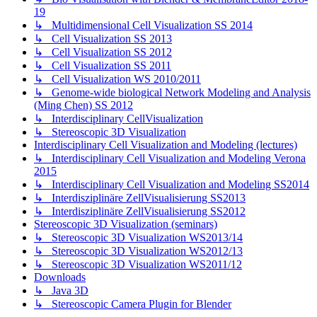
19
↳ Multidimensional Cell Visualization SS 2014
↳ Cell Visualization SS 2013
↳ Cell Visualization SS 2012
↳ Cell Visualization SS 2011
↳ Cell Visualization WS 2010/2011
↳ Genome-wide biological Network Modeling and Analysis
(Ming Chen) SS 2012
↳ Interdisciplinary CellVisualization
↳ Stereoscopic 3D Visualization
Interdisciplinary Cell Visualization and Modeling (lectures)
↳ Interdisciplinary Cell Visualization and Modeling Verona
2015
↳ Interdisciplinary Cell Visualization and Modeling SS2014
↳ Interdisziplinäre ZellVisualisierung SS2013
↳ Interdisziplinäre ZellVisualisierung SS2012
Stereoscopic 3D Visualization (seminars)
↳ Stereoscopic 3D Visualization WS2013/14
↳ Stereoscopic 3D Visualization WS2012/13
↳ Stereoscopic 3D Visualization WS2011/12
Downloads
↳ Java 3D
↳ Stereoscopic Camera Plugin for Blender