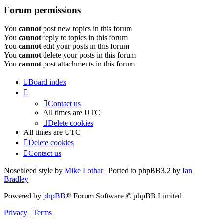
Forum permissions
You
cannot
post new topics in this forum
You
cannot
reply to topics in this forum
You
cannot
edit your posts in this forum
You
cannot
delete your posts in this forum
You
cannot
post attachments in this forum
Board index
Contact us
All times are
UTC
Delete cookies
All times are
UTC
Delete cookies
Contact us
Nosebleed style by
Mike Lothar
| Ported to phpBB3.2 by
Ian
Bradley
Powered by
phpBB
® Forum Software © phpBB Limited
Privacy
|
Terms