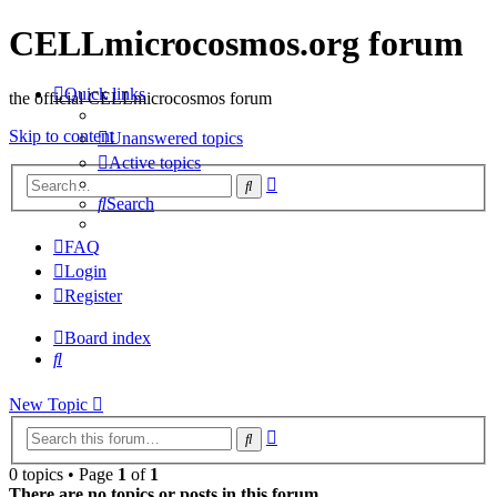
CELLmicrocosmos.org forum
Quick links
the official CELLmicrocosmos forum
Skip to content
Unanswered topics
Active topics
Advanced
Search
search
Search
FAQ
Login
Register
Board index
Search
New
Topic
Advanced
Search
search
0 topics • Page
1
of
1
There are no topics or posts in this forum.