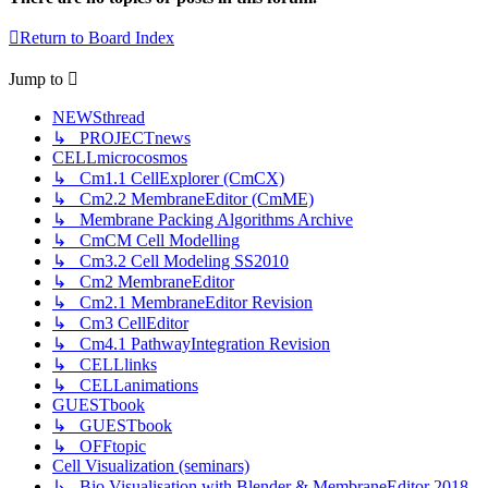
Return to Board Index
Jump
to
NEWSthread
↳ PROJECTnews
CELLmicrocosmos
↳ Cm1.1 CellExplorer (CmCX)
↳ Cm2.2 MembraneEditor (CmME)
↳ Membrane Packing Algorithms Archive
↳ CmCM Cell Modelling
↳ Cm3.2 Cell Modeling SS2010
↳ Cm2 MembraneEditor
↳ Cm2.1 MembraneEditor Revision
↳ Cm3 CellEditor
↳ Cm4.1 PathwayIntegration Revision
↳ CELLlinks
↳ CELLanimations
GUESTbook
↳ GUESTbook
↳ OFFtopic
Cell Visualization (seminars)
↳ Bio Visualisation with Blender & MembraneEditor 2018-