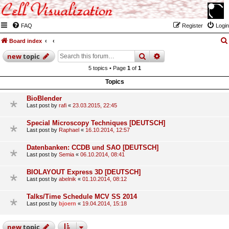
FAQ
Register
Login
Board index
search
advanced
search
new
topic
5 topics • Page
1
of
1
Topics
BioBlender
Last post by
rafi
«
23.03.2015, 22:45
Special Microscopy Techniques [DEUTSCH]
Last post by
Raphael
«
16.10.2014, 12:57
Datenbanken: CCDB und SAO [DEUTSCH]
Last post by
Semia
«
06.10.2014, 08:41
BIOLAYOUT Express 3D [DEUTSCH]
Last post by
abelnik
«
01.10.2014, 08:12
Talks/Time Schedule MCV SS 2014
Last post by
bjoern
«
19.04.2014, 15:18
new
topic