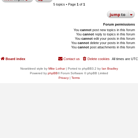
5 topics • Page
1
of
1
jump
to
Forum permissions
You
cannot
post new topics in this forum
You
cannot
reply to topics in this forum
You
cannot
edit your posts in this forum
You
cannot
delete your posts in this forum
You
cannot
post attachments in this forum
Board index
Contact us
Delete cookies
All times are
UTC
Nosebleed style by
Mike Lothar
| Ported to phpBB3.2 by
Ian Bradley
Powered by
phpBB
® Forum Software © phpBB Limited
Privacy
|
Terms