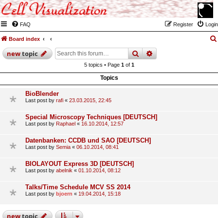
FAQ
Register
Login
Board index
search
advanced
search
new
topic
5 topics • Page
1
of
1
Topics
BioBlender
Last post by
rafi
«
23.03.2015, 22:45
Special Microscopy Techniques [DEUTSCH]
Last post by
Raphael
«
16.10.2014, 12:57
Datenbanken: CCDB und SAO [DEUTSCH]
Last post by
Semia
«
06.10.2014, 08:41
BIOLAYOUT Express 3D [DEUTSCH]
Last post by
abelnik
«
01.10.2014, 08:12
Talks/Time Schedule MCV SS 2014
Last post by
bjoern
«
19.04.2014, 15:18
new
topic