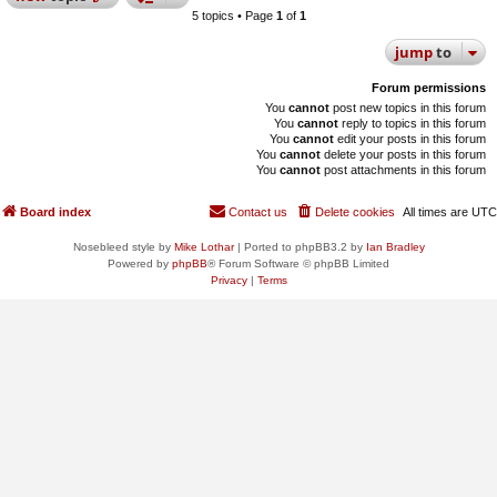
5 topics • Page
1
of
1
jump
to
Forum permissions
You
cannot
post new topics in this forum
You
cannot
reply to topics in this forum
You
cannot
edit your posts in this forum
You
cannot
delete your posts in this forum
You
cannot
post attachments in this forum
Board index
Contact us
Delete cookies
All times are
UTC
Nosebleed style by
Mike Lothar
| Ported to phpBB3.2 by
Ian Bradley
Powered by
phpBB
® Forum Software © phpBB Limited
Privacy
|
Terms