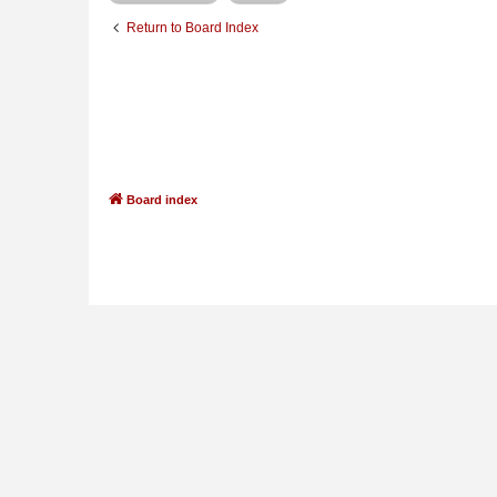
Return to Board Index
Board index