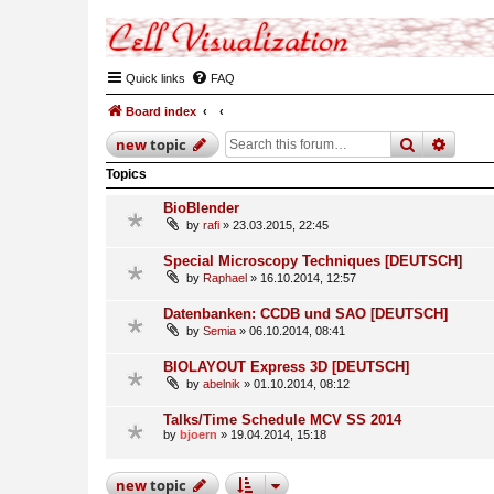
Quick links
FAQ
Board index
search
advan
new
topic
Topics
BioBlender
by
rafi
» 23.03.2015, 22:45
Special Microscopy Techniques [DEUTSCH]
by
Raphael
» 16.10.2014, 12:57
Datenbanken: CCDB und SAO [DEUTSCH]
by
Semia
» 06.10.2014, 08:41
BIOLAYOUT Express 3D [DEUTSCH]
by
abelnik
» 01.10.2014, 08:12
Talks/Time Schedule MCV SS 2014
by
bjoern
» 19.04.2014, 15:18
new
topic