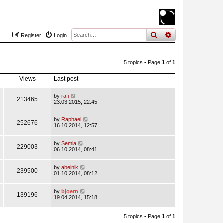
search
advanced
sear
Register
Login
5 topics • Page
1
of
1
Views
Last post
by
rafi
213465
23.03.2015, 22:45
by
Raphael
252676
16.10.2014, 12:57
by
Semia
229003
06.10.2014, 08:41
by
abelnik
239500
01.10.2014, 08:12
by
bjoern
139196
19.04.2014, 15:18
5 topics • Page
1
of
1