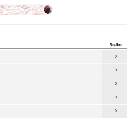
ced
search
Replies
0
0
0
0
0