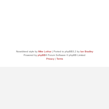
Nosebleed style by
Mike Lothar
| Ported to phpBB3.2 by
Ian Bradley
Powered by
phpBB
® Forum Software © phpBB Limited
Privacy
|
Terms