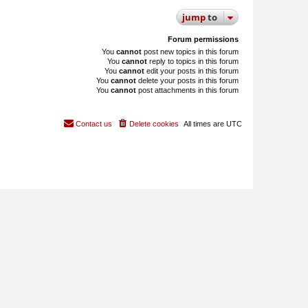
jump
to
Forum permissions
You
cannot
post new topics in this forum
You
cannot
reply to topics in this forum
You
cannot
edit your posts in this forum
You
cannot
delete your posts in this forum
You
cannot
post attachments in this forum
Contact us
Delete cookies
All times are
UTC