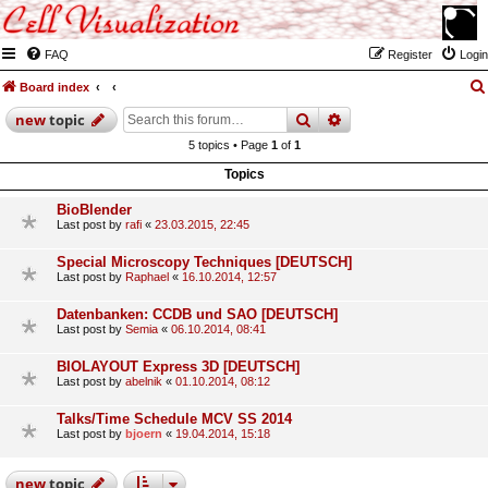
FAQ
Register
Login
Board index
search
advanced
search
new
topic
5 topics • Page
1
of
1
Topics
BioBlender
Last post by
rafi
«
23.03.2015, 22:45
Special Microscopy Techniques [DEUTSCH]
Last post by
Raphael
«
16.10.2014, 12:57
Datenbanken: CCDB und SAO [DEUTSCH]
Last post by
Semia
«
06.10.2014, 08:41
BIOLAYOUT Express 3D [DEUTSCH]
Last post by
abelnik
«
01.10.2014, 08:12
Talks/Time Schedule MCV SS 2014
Last post by
bjoern
«
19.04.2014, 15:18
new
topic