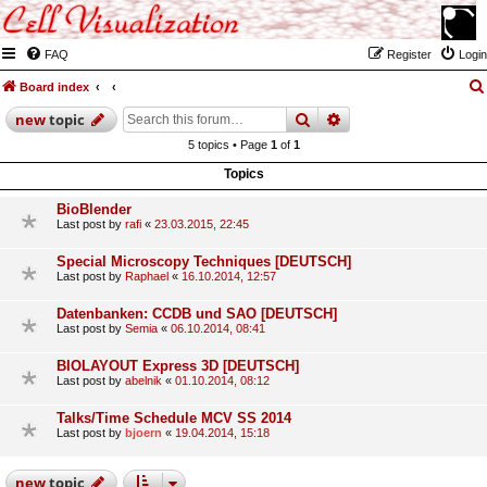
FAQ
Register
Login
Board index
search
advanced
search
new
topic
5 topics • Page
1
of
1
Topics
BioBlender
Last post by
rafi
«
23.03.2015, 22:45
Special Microscopy Techniques [DEUTSCH]
Last post by
Raphael
«
16.10.2014, 12:57
Datenbanken: CCDB und SAO [DEUTSCH]
Last post by
Semia
«
06.10.2014, 08:41
BIOLAYOUT Express 3D [DEUTSCH]
Last post by
abelnik
«
01.10.2014, 08:12
Talks/Time Schedule MCV SS 2014
Last post by
bjoern
«
19.04.2014, 15:18
new
topic