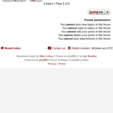
5 topics • Page
1
of
1
jump
to
Forum permissions
You
cannot
post new topics in this forum
You
cannot
reply to topics in this forum
You
cannot
edit your posts in this forum
You
cannot
delete your posts in this forum
You
cannot
post attachments in this forum
Board index
Contact us
Delete cookies
All times are
UTC
Nosebleed style by
Mike Lothar
| Ported to phpBB3.2 by
Ian Bradley
Powered by
phpBB
® Forum Software © phpBB Limited
Privacy
|
Terms