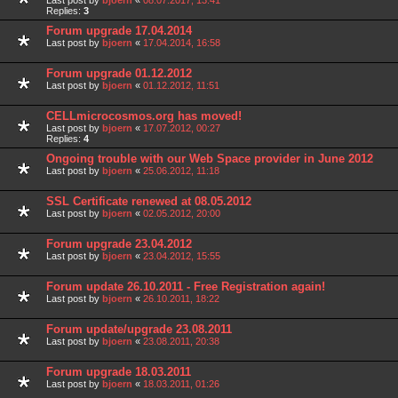
Last post by
bjoern
«
08.07.2017, 13:41
Replies:
3
Forum upgrade 17.04.2014
Last post by
bjoern
«
17.04.2014, 16:58
Forum upgrade 01.12.2012
Last post by
bjoern
«
01.12.2012, 11:51
CELLmicrocosmos.org has moved!
Last post by
bjoern
«
17.07.2012, 00:27
Replies:
4
Ongoing trouble with our Web Space provider in June 2012
Last post by
bjoern
«
25.06.2012, 11:18
SSL Certificate renewed at 08.05.2012
Last post by
bjoern
«
02.05.2012, 20:00
Forum upgrade 23.04.2012
Last post by
bjoern
«
23.04.2012, 15:55
Forum update 26.10.2011 - Free Registration again!
Last post by
bjoern
«
26.10.2011, 18:22
Forum update/upgrade 23.08.2011
Last post by
bjoern
«
23.08.2011, 20:38
Forum upgrade 18.03.2011
Last post by
bjoern
«
18.03.2011, 01:26