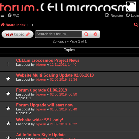
FAQ
Register
Login
Board index
search
advanced
search
new
topic
25 topics • Page
1
of
1
Topics
CELLmicrocosmos Project News
Last post by
bjoern
«
12.11.2011, 14:40
Website Multi Scaling Update 02.06.2019
Last post by
bjoern
«
02.06.2019, 23:34
Forum upgrade 01.06.2019
Last post by
bjoern
«
02.06.2019, 00:50
Replies:
1
Forum Upgrade will start now
Last post by
bjoern
«
01.06.2019, 23:40
Replies:
2
Website wide: SSL only!
Last post by
bjoern
«
21.02.2019, 16:22
Ad Infinitum Style Update