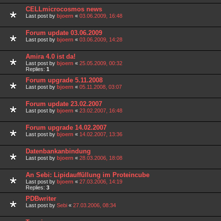
CELLmicrocosmos news
Last post by
bjoern
«
03.06.2009, 16:48
Forum update 03.06.2009
Last post by
bjoern
«
03.06.2009, 14:28
Amira 4.0 ist da!
Last post by
bjoern
«
25.05.2009, 00:32
Replies:
1
Forum upgrade 5.11.2008
Last post by
bjoern
«
05.11.2008, 03:07
Forum update 23.02.2007
Last post by
bjoern
«
23.02.2007, 16:48
Forum upgrade 14.02.2007
Last post by
bjoern
«
14.02.2007, 13:36
Datenbankanbindung
Last post by
bjoern
«
28.03.2006, 18:08
An Sebi: Lipidauffüllung im Proteincube
Last post by
bjoern
«
27.03.2006, 14:19
Replies:
3
PDBwriter
Last post by
Sebi
«
27.03.2006, 08:34