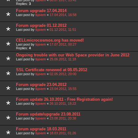
Last post by
bjoern
«
08.07.2017, 13:41
Replies:
3
Forum upgrade 17.04.2014
Last post by
bjoern
«
17.04.2014, 16:58
Forum upgrade 01.12.2012
Last post by
bjoern
«
01.12.2012, 11:51
CELLmicrocosmos.org has moved!
Last post by
bjoern
«
17.07.2012, 00:27
Replies:
4
Ongoing trouble with our Web Space provider in June 2012
Last post by
bjoern
«
25.06.2012, 11:18
SSL Certificate renewed at 08.05.2012
Last post by
bjoern
«
02.05.2012, 20:00
Forum upgrade 23.04.2012
Last post by
bjoern
«
23.04.2012, 15:55
Forum update 26.10.2011 - Free Registration again!
Last post by
bjoern
«
26.10.2011, 18:22
Forum update/upgrade 23.08.2011
Last post by
bjoern
«
23.08.2011, 20:38
Forum upgrade 18.03.2011
Last post by
bjoern
«
18.03.2011, 01:26