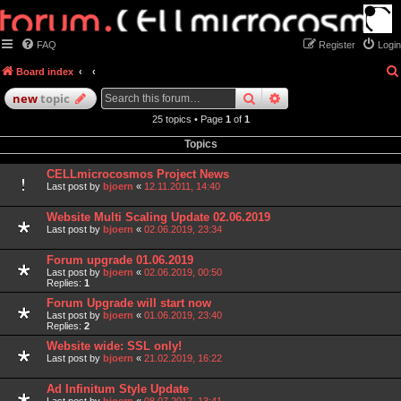
FAQ
Register
Login
Board index
search
advanced
search
new
topic
25 topics • Page
1
of
1
Topics
CELLmicrocosmos Project News
Last post by
bjoern
«
12.11.2011, 14:40
Website Multi Scaling Update 02.06.2019
Last post by
bjoern
«
02.06.2019, 23:34
Forum upgrade 01.06.2019
Last post by
bjoern
«
02.06.2019, 00:50
Replies:
1
Forum Upgrade will start now
Last post by
bjoern
«
01.06.2019, 23:40
Replies:
2
Website wide: SSL only!
Last post by
bjoern
«
21.02.2019, 16:22
Ad Infinitum Style Update