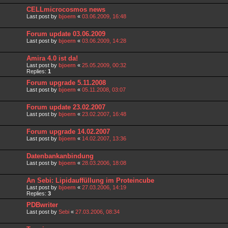
CELLmicrocosmos news
Last post by
bjoern
«
03.06.2009, 16:48
Forum update 03.06.2009
Last post by
bjoern
«
03.06.2009, 14:28
Amira 4.0 ist da!
Last post by
bjoern
«
25.05.2009, 00:32
Replies:
1
Forum upgrade 5.11.2008
Last post by
bjoern
«
05.11.2008, 03:07
Forum update 23.02.2007
Last post by
bjoern
«
23.02.2007, 16:48
Forum upgrade 14.02.2007
Last post by
bjoern
«
14.02.2007, 13:36
Datenbankanbindung
Last post by
bjoern
«
28.03.2006, 18:08
An Sebi: Lipidauffüllung im Proteincube
Last post by
bjoern
«
27.03.2006, 14:19
Replies:
3
PDBwriter
Last post by
Sebi
«
27.03.2006, 08:34