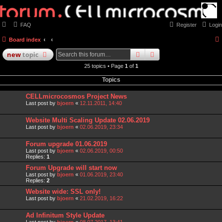
FAQ
Register
Login
Board index
search
advanced
search
new
topic
25 topics • Page
1
of
1
Topics
CELLmicrocosmos Project News
Last post by
bjoern
«
12.11.2011, 14:40
Website Multi Scaling Update 02.06.2019
Last post by
bjoern
«
02.06.2019, 23:34
Forum upgrade 01.06.2019
Last post by
bjoern
«
02.06.2019, 00:50
Replies:
1
Forum Upgrade will start now
Last post by
bjoern
«
01.06.2019, 23:40
Replies:
2
Website wide: SSL only!
Last post by
bjoern
«
21.02.2019, 16:22
Ad Infinitum Style Update