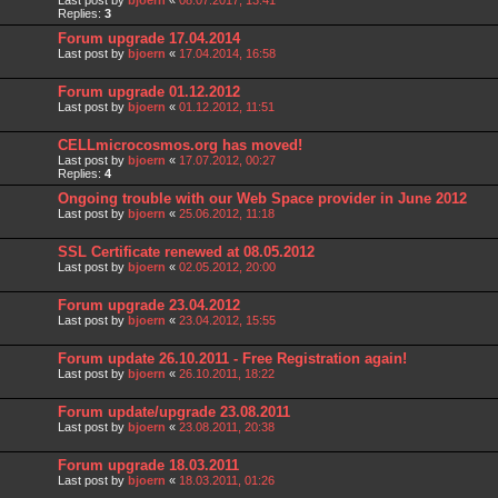
Last post by
bjoern
«
08.07.2017, 13:41
Replies:
3
Forum upgrade 17.04.2014
Last post by
bjoern
«
17.04.2014, 16:58
Forum upgrade 01.12.2012
Last post by
bjoern
«
01.12.2012, 11:51
CELLmicrocosmos.org has moved!
Last post by
bjoern
«
17.07.2012, 00:27
Replies:
4
Ongoing trouble with our Web Space provider in June 2012
Last post by
bjoern
«
25.06.2012, 11:18
SSL Certificate renewed at 08.05.2012
Last post by
bjoern
«
02.05.2012, 20:00
Forum upgrade 23.04.2012
Last post by
bjoern
«
23.04.2012, 15:55
Forum update 26.10.2011 - Free Registration again!
Last post by
bjoern
«
26.10.2011, 18:22
Forum update/upgrade 23.08.2011
Last post by
bjoern
«
23.08.2011, 20:38
Forum upgrade 18.03.2011
Last post by
bjoern
«
18.03.2011, 01:26