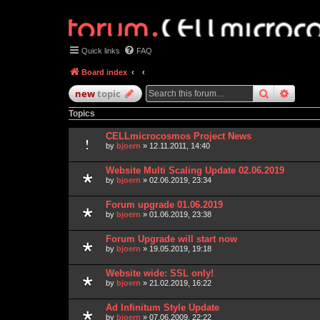
Quick links
FAQ
Board index
search
advan
new
topic
Topics
CELLmicrocosmos Project News
by
bjoern
» 12.11.2011, 14:40
Website Multi Scaling Update 02.06.2019
by
bjoern
» 02.06.2019, 23:34
Forum upgrade 01.06.2019
by
bjoern
» 01.06.2019, 23:38
Forum Upgrade will start now
by
bjoern
» 19.05.2019, 19:18
Website wide: SSL only!
by
bjoern
» 21.02.2019, 16:22
Ad Infinitum Style Update
by
bjoern
» 07.06.2009, 22:22