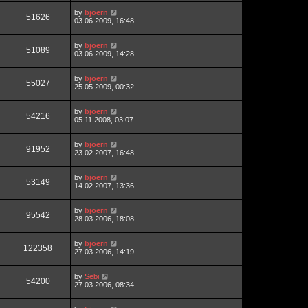
by
bjoern
51626
03.06.2009, 16:48
by
bjoern
51089
03.06.2009, 14:28
by
bjoern
55027
25.05.2009, 00:32
by
bjoern
54216
05.11.2008, 03:07
by
bjoern
91952
23.02.2007, 16:48
by
bjoern
53149
14.02.2007, 13:36
by
bjoern
95542
28.03.2006, 18:08
by
bjoern
122358
27.03.2006, 14:19
by
Sebi
54200
27.03.2006, 08:34