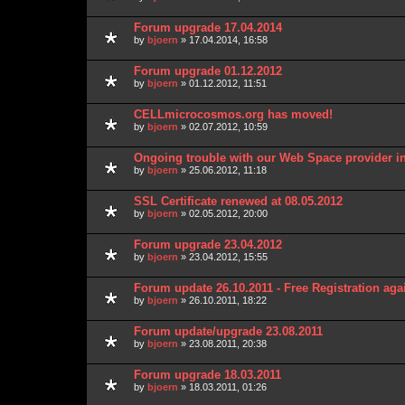
Forum upgrade 17.04.2014
by
bjoern
» 17.04.2014, 16:58
Forum upgrade 01.12.2012
by
bjoern
» 01.12.2012, 11:51
CELLmicrocosmos.org has moved!
by
bjoern
» 02.07.2012, 10:59
Ongoing trouble with our Web Space provider i
by
bjoern
» 25.06.2012, 11:18
SSL Certificate renewed at 08.05.2012
by
bjoern
» 02.05.2012, 20:00
Forum upgrade 23.04.2012
by
bjoern
» 23.04.2012, 15:55
Forum update 26.10.2011 - Free Registration aga
by
bjoern
» 26.10.2011, 18:22
Forum update/upgrade 23.08.2011
by
bjoern
» 23.08.2011, 20:38
Forum upgrade 18.03.2011
by
bjoern
» 18.03.2011, 01:26