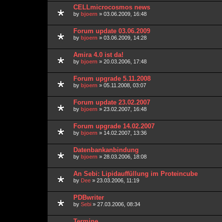
CELLmicrocosmos news
by
bjoern
» 03.06.2009, 16:48
Forum update 03.06.2009
by
bjoern
» 03.06.2009, 14:28
Amira 4.0 ist da!
by
bjoern
» 20.03.2006, 17:48
Forum upgrade 5.11.2008
by
bjoern
» 05.11.2008, 03:07
Forum update 23.02.2007
by
bjoern
» 23.02.2007, 16:48
Forum upgrade 14.02.2007
by
bjoern
» 14.02.2007, 13:36
Datenbankanbindung
by
bjoern
» 28.03.2006, 18:08
An Sebi: Lipidauffüllung im Proteincube
by
Dee
» 23.03.2006, 11:19
PDBwriter
by
Sebi
» 27.03.2006, 08:34
Termine