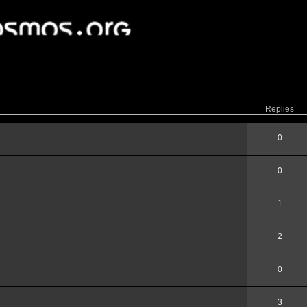
ced
search
Replies
0
0
1
2
0
3