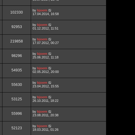
by
bjoern
102330
17.04.2014, 16:58
by
bjoern
92953
01.12.2012, 11:51
by
bjoern
219858
17.07.2012, 00:27
by
bjoern
98296
25.06.2012, 11:18
by
bjoern
54935
02.05.2012, 20:00
by
bjoern
55630
23.04.2012, 15:55
by
bjoern
53125
26.10.2011, 18:22
by
bjoern
55996
23.08.2011, 20:38
by
bjoern
52123
18.03.2011, 01:26