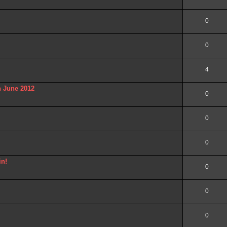
0
0
4
n June 2012
0
0
0
in!
0
0
0