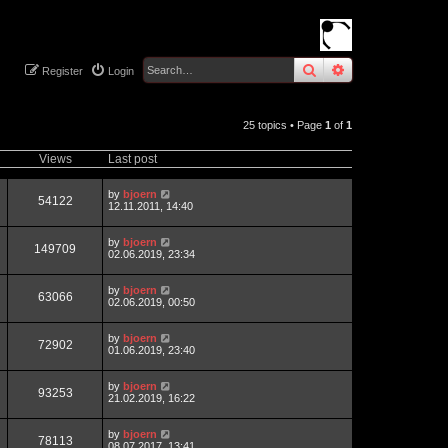
search
advanced
sear
Register
Login
25 topics • Page
1
of
1
Views
Last post
by
bjoern
54122
12.11.2011, 14:40
by
bjoern
149709
02.06.2019, 23:34
by
bjoern
63066
02.06.2019, 00:50
by
bjoern
72902
01.06.2019, 23:40
by
bjoern
93253
21.02.2019, 16:22
by
bjoern
78113
08.07.2017, 13:41