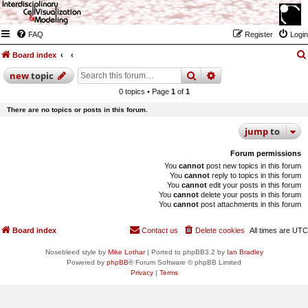
FAQ
Register
Login
Board index
search
advanced
search
new
topic
0 topics • Page
1
of
1
There are no topics or posts in this forum.
jump
to
Forum permissions
You
cannot
post new topics in this forum
You
cannot
reply to topics in this forum
You
cannot
edit your posts in this forum
You
cannot
delete your posts in this forum
You
cannot
post attachments in this forum
Board index
Contact us
Delete cookies
All times are
UTC
Nosebleed style by
Mike Lothar
| Ported to phpBB3.2 by
Ian Bradley
Powered by
phpBB
® Forum Software © phpBB Limited
Privacy
|
Terms